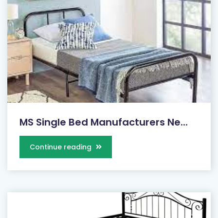
MS Single Bed Manufacturers Ne...
Continue reading