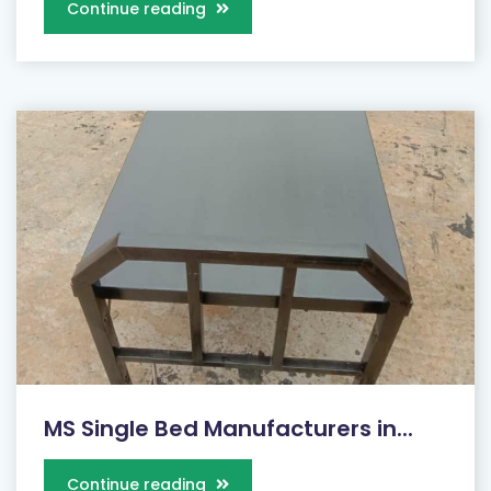
Continue reading
MS Single Bed Manufacturers in...
Continue reading