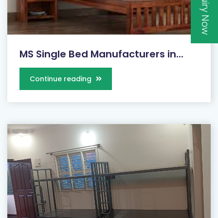
Inquiry Now
MS Single Bed Manufacturers in...
Continue reading