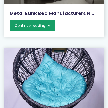
Metal Bunk Bed Manufacturers N...
Continue reading