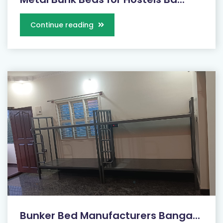
Continue reading
Bunker Bed Manufacturers Banga...