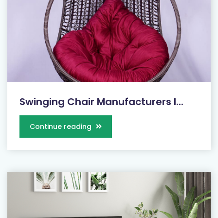
Swinging Chair Manufacturers I...
Continue reading