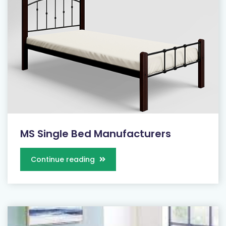
MS Single Bed Manufacturers
Continue reading