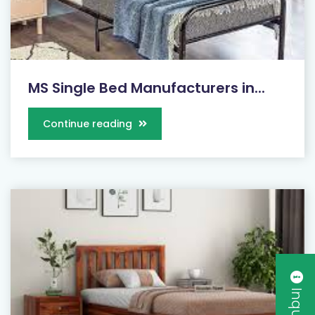
MS Single Bed Manufacturers in...
Continue reading