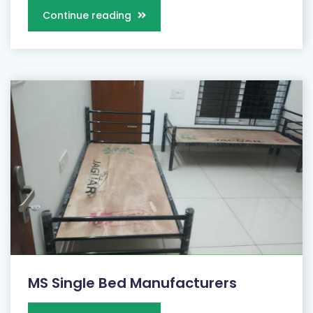
Continue reading
MS Single Bed Manufacturers