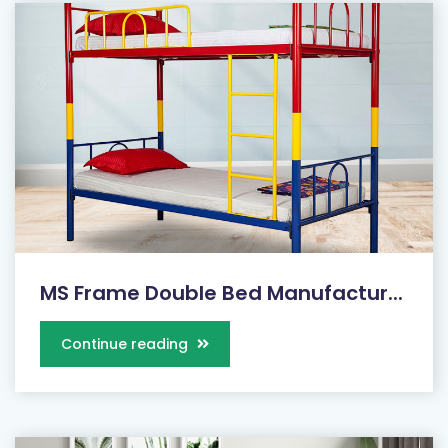
MS Frame Double Bed Manufactur...
Continue reading