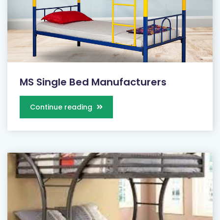
MS Single Bed Manufacturers
Continue reading