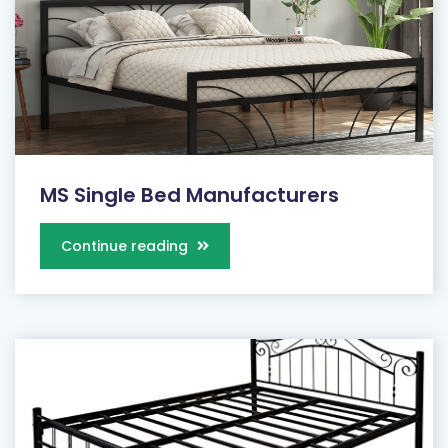
MS Single Bed Manufacturers
Continue reading