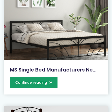
MS Single Bed Manufacturers Ne...
Continue reading