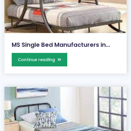
MS Single Bed Manufacturers in...
Continue reading