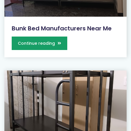
Bunk Bed Manufacturers Near Me
Continue reading