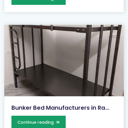
Bunker Bed Manufacturers in Ra...
Continue reading