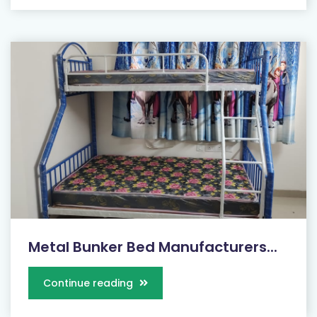
Metal Bunker Bed Manufacturers...
Continue reading