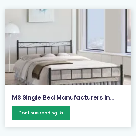
MS Single Bed Manufacturers In...
Continue reading