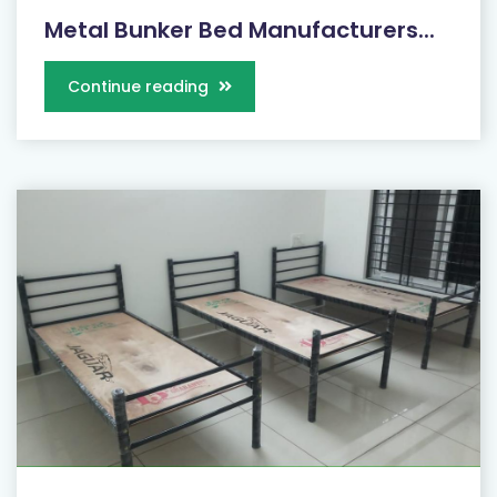
Metal Bunker Bed Manufacturers...
Continue reading