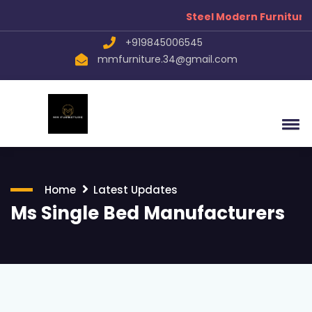
Steel Modern Furniture Manuf
+919845006545
mmfurniture.34@gmail.com
Home
Latest Updates
Ms Single Bed Manufacturers