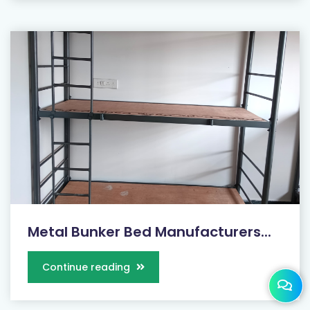
Metal Bunker Bed Manufacturers...
Continue reading