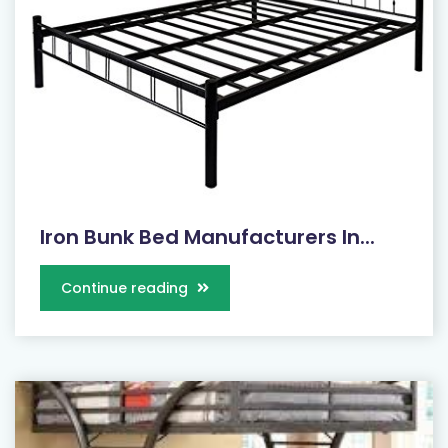
Iron Bunk Bed Manufacturers In...
Continue reading