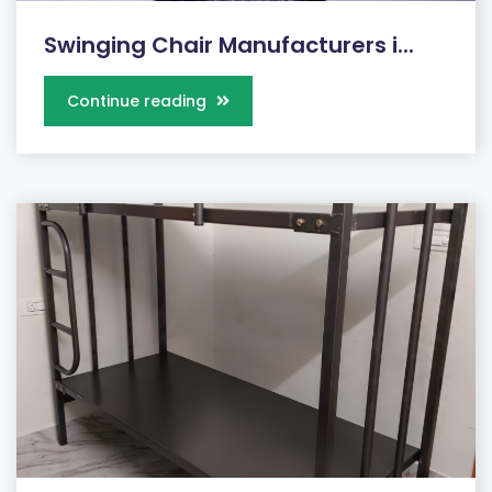
Swinging Chair Manufacturers i...
Continue reading