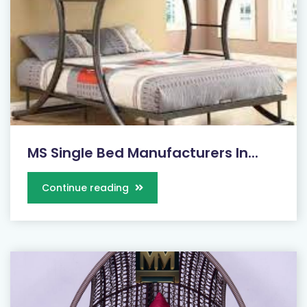
MS Single Bed Manufacturers In...
Continue reading