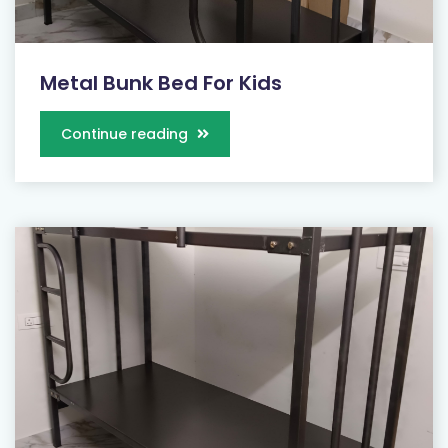
Metal Bunk Bed For Kids
Continue reading