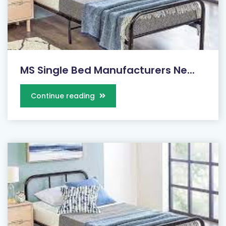
MS Single Bed Manufacturers Ne...
Continue reading