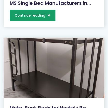
MS Single Bed Manufacturers in...
Continue reading
Metal Bunk Beds for Hostels Ba...