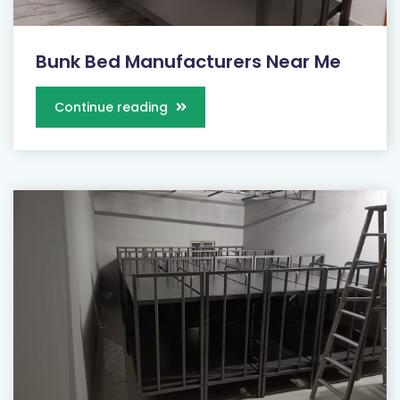
Bunk Bed Manufacturers Near Me
Continue reading