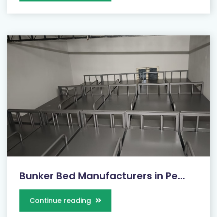
Bunker Bed Manufacturers in Pe...
Continue reading