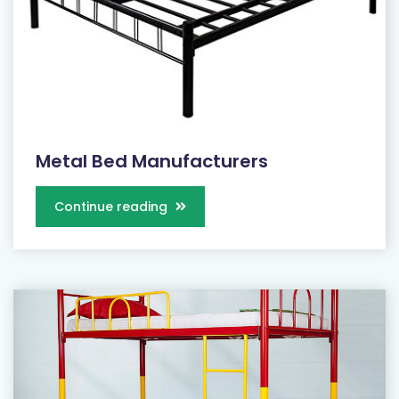
Metal Bed Manufacturers
Continue reading