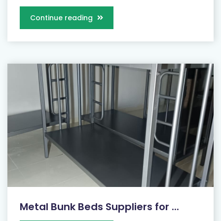
Continue reading
Metal Bunk Beds Suppliers for ...