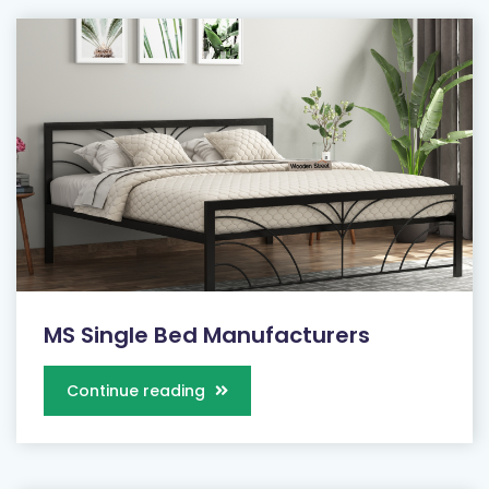
MS Single Bed Manufacturers
Continue reading