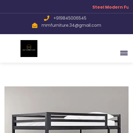
Steel Modern Furn
+919845006545
mmfurniture.34@gmail.com