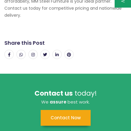
affordability, MM Steel Furniture is your ideal partner.
Contact us today for competitive pricing and nationwide
delivery.
Share this Post
Contact us
today!
We
assure
best work.
Contact Now