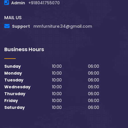
Admin
+918041755070
MAIL US
Support
mmfurniture.34@gmail.com
Business Hours
Sunday
10:00
06:00
Monday
10:00
06:00
Tuesday
10:00
06:00
Wednesday
10:00
06:00
Thursday
10:00
06:00
Friday
10:00
06:00
Saturday
10:00
06:00