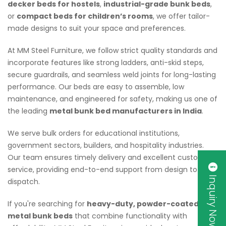
decker beds for hostels
,
industrial-grade bunk beds
,
or
compact beds for children’s rooms
, we offer tailor-
made designs to suit your space and preferences.
At MM Steel Furniture, we follow strict quality standards and
incorporate features like strong ladders, anti-skid steps,
secure guardrails, and seamless weld joints for long-lasting
performance. Our beds are easy to assemble, low
maintenance, and engineered for safety, making us one of
the leading
metal bunk bed manufacturers in India
.
We serve bulk orders for educational institutions,
government sectors, builders, and hospitality industries.
Our team ensures timely delivery and excellent customer
service, providing end-to-end support from design to
Inquiry Now
dispatch.
If you're searching for
heavy-duty, powder-coated
metal bunk beds
that combine functionality with