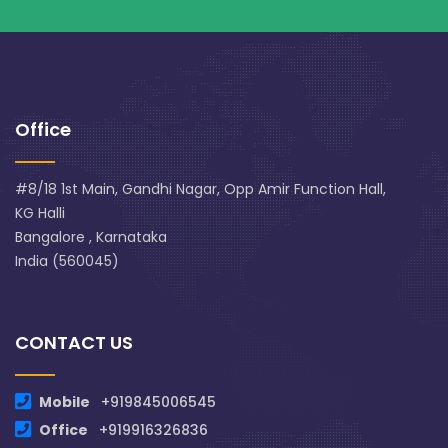
Office
#8/18 1st Main, Gandhi Nagar, Opp Amir Function Hall,
KG Halli
Bangalore , Karnataka
India (560045)
CONTACT US
Mobile
+919845006545
Office
+919916326836