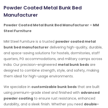
Powder Coated Metal Bunk Bed
Manufacturer
Powder Coated Metal Bunk Bed Manufacturer – MM
Steel Furniture
MM Steel Furniture is a trusted
powder coated metal
bunk bed manufacturer
delivering high-quality, durable,
and space-saving solutions for hostels, dormitories, staff
quarters, PG accommodations, and military camps across
India. Our precision-engineered
metal bunk beds
are
designed to combine strength, style, and safety, making
them ideal for high-usage environments.
We specialize in
customizable bunk beds
that are built
using premium-grade steel and finished with
advanced
powder coating
to ensure rust resistance, enhanced
durability, and a sleek finish. Whether you need
double-