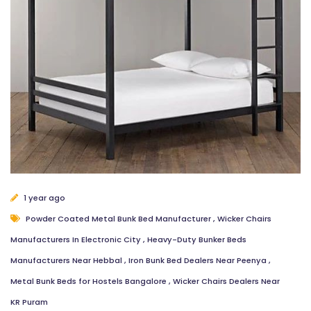
1 year ago
Powder Coated Metal Bunk Bed Manufacturer
,
Wicker Chairs
Manufacturers In Electronic City
,
Heavy-Duty Bunker Beds
Manufacturers Near Hebbal
,
Iron Bunk Bed Dealers Near Peenya
,
Metal Bunk Beds for Hostels Bangalore
,
Wicker Chairs Dealers Near
KR Puram