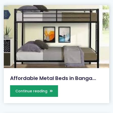
Affordable Metal Beds in Banga...
Continue reading