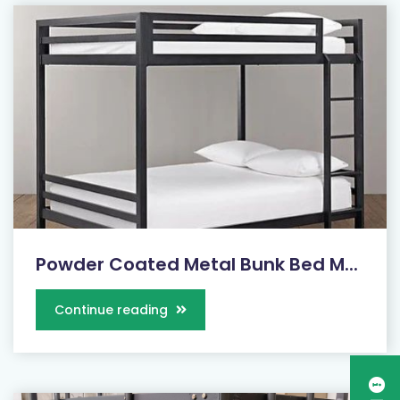
Powder Coated Metal Bunk Bed M...
Continue reading