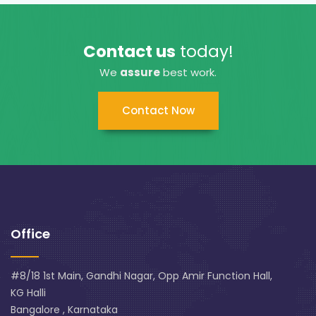
Contact us
today!
We
assure
best work.
Contact Now
Office
#8/18 1st Main, Gandhi Nagar, Opp Amir Function Hall,
KG Halli
Bangalore , Karnataka