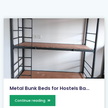
Metal Bunk Beds for Hostels Ba...
Continue reading