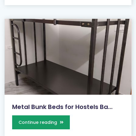
Metal Bunk Beds for Hostels Ba...
Continue reading