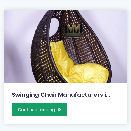
Swinging Chair Manufacturers i...
Continue reading