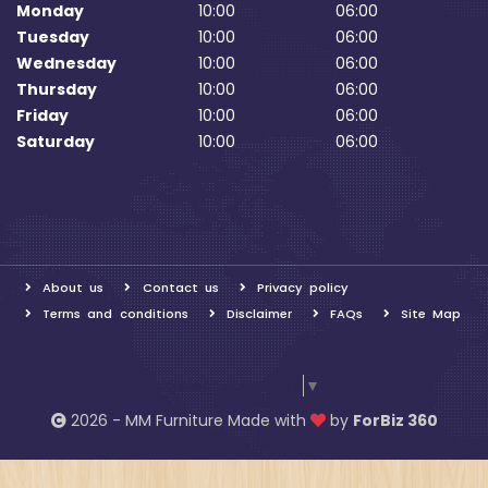
Monday
10:00
06:00
Tuesday
10:00
06:00
Wednesday
10:00
06:00
Thursday
10:00
06:00
Friday
10:00
06:00
Saturday
10:00
06:00
About us
Contact us
Privacy policy
Terms and conditions
Disclaimer
FAQs
Site Map
Select Language
▼
2026 - MM Furniture Made with
by
ForBiz 360