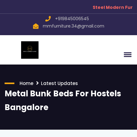
Steel Modern Furnitu
+919845006545
mmfurniture.34@gmail.com
Home
Latest Updates
Metal Bunk Beds For Hostels
Bangalore