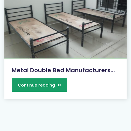
Metal Double Bed Manufacturers...
Continue reading