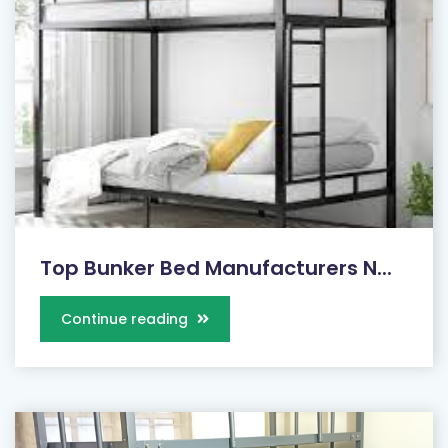
Top Bunker Bed Manufacturers N...
Continue reading