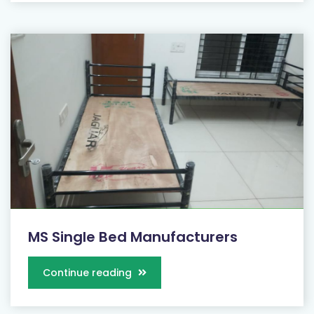
MS Single Bed Manufacturers
Continue reading