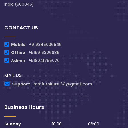
India (560045)
CONTACT US
Mobile
+919845006545
Office
+919916326836
Admin
+918041755070
MAIL US
Support
mmfurniture.34@gmail.com
Business Hours
Sunday
10:00
06:00