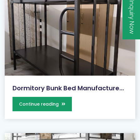
Inquiry Now
Dormitory Bunk Bed Manufacture...
Continue reading