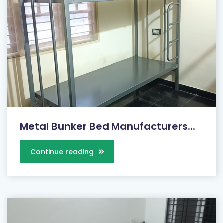
Metal Bunker Bed Manufacturers...
Continue reading