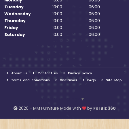
Monday
10:00
06:00
Tuesday
10:00
06:00
Wednesday
10:00
06:00
Thursday
10:00
06:00
Friday
10:00
06:00
Saturday
10:00
06:00
About us
Contact us
Privacy policy
Terms and conditions
Disclaimer
FAQs
Site Map
Select Language
▼
2026 - MM Furniture Made with
by
ForBiz 360