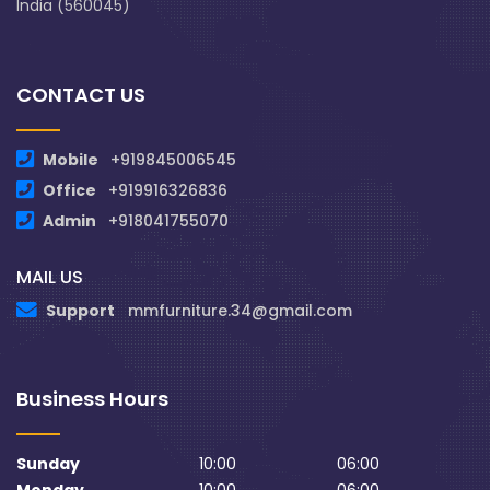
India (560045)
CONTACT US
Mobile
+919845006545
Office
+919916326836
Admin
+918041755070
MAIL US
Support
mmfurniture.34@gmail.com
Business Hours
Sunday
10:00
06:00