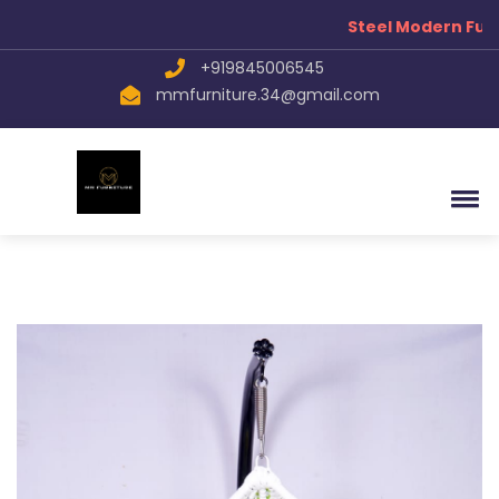
Steel Modern Furn
+919845006545
mmfurniture.34@gmail.com