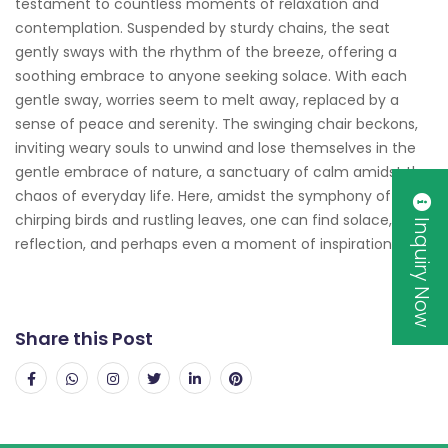
testament to countless moments of relaxation and
contemplation. Suspended by sturdy chains, the seat
gently sways with the rhythm of the breeze, offering a
soothing embrace to anyone seeking solace. With each
gentle sway, worries seem to melt away, replaced by a
sense of peace and serenity. The swinging chair beckons,
inviting weary souls to unwind and lose themselves in the
gentle embrace of nature, a sanctuary of calm amidst the
chaos of everyday life. Here, amidst the symphony of
chirping birds and rustling leaves, one can find solace,
Inquiry Now
reflection, and perhaps even a moment of inspiration.
Share this Post