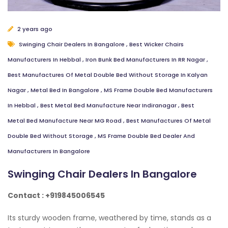
2 years ago
Swinging Chair Dealers In Bangalore
,
Best Wicker Chairs
Manufacturers In Hebbal
,
Iron Bunk Bed Manufacturers In RR Nagar
,
Best Manufactures Of Metal Double Bed Without Storage In Kalyan
Nagar
,
Metal Bed In Bangalore
,
MS Frame Double Bed Manufacturers
In Hebbal
,
Best Metal Bed Manufacture Near Indiranagar
,
Best
Metal Bed Manufacture Near MG Road
,
Best Manufactures Of Metal
Double Bed Without Storage
,
MS Frame Double Bed Dealer And
Manufacturers In Bangalore
Swinging Chair Dealers In Bangalore
Contact : +919845006545
Its sturdy wooden frame, weathered by time, stands as a