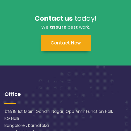
Contact us
today!
We
assure
best work.
Contact Now
Office
#8/18 1st Main, Gandhi Nagar, Opp Amir Function Hall,
KG Halli
Bangalore , Karnataka