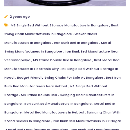
2 years ago
MS Single Bed Without Storage Manufacture In Bangalore
,
Best
Swing Chair Manufacturers In Bangalore
,
Wicker Chairs
Manufacturers In Bangalore
,
Iron Bunk Bed In Bangalore
,
Metal
Swing Manufacturers In Bangalore
,
Iron Bunk Bed Manufacture Near
Veerannapalya
,
MS Frame Double Bed In Bangalore
,
Best Metal Bed
Manufacturers In Electronic City
,
MS Single Bed Without Storage In
Hoodi
,
Budget Friendly Swing Chairs For Sale At Bangalore
,
Best Iron
Bunk Bed Manufacturers Near Hebbal
,
MS Single Bed Without
Storage
,
MS Frame Double Bed
,
Swinging Chair Manufacturers In
Bangalore
,
Iron Bunk Bed Manufacture In Bangalore
,
Metal Bed In
Bangalore
,
Metal Bed Manufacturers In Hebbal
,
Swinging Chair With
Stand Dealers In Bangalore
,
Iron Bunk Bed Manufacturers In RR Nagar
,
Metal Bed Manufacture In Bangalore
,
Iron Bunk Bed Manufacturers