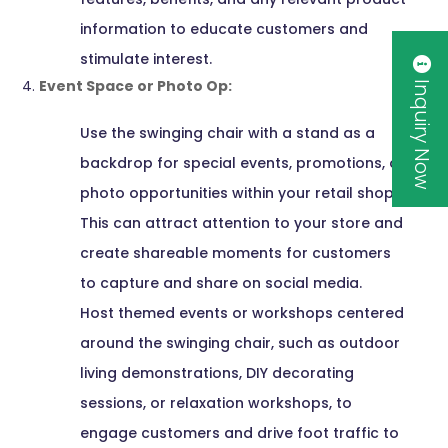
information to educate customers and
stimulate interest.
Inquiry Now
Event Space or Photo Op:
Use the swinging chair with a stand as a
backdrop for special events, promotions, or
photo opportunities within your retail shop.
This can attract attention to your store and
create shareable moments for customers
to capture and share on social media.
Host themed events or workshops centered
around the swinging chair, such as outdoor
living demonstrations, DIY decorating
sessions, or relaxation workshops, to
engage customers and drive foot traffic to