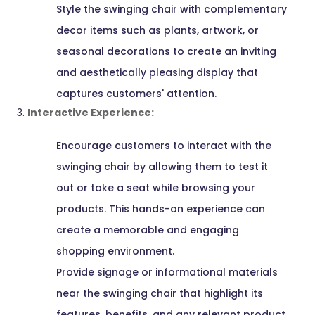
Style the swinging chair with complementary
decor items such as plants, artwork, or
seasonal decorations to create an inviting
and aesthetically pleasing display that
captures customers' attention.
Interactive Experience:
Encourage customers to interact with the
swinging chair by allowing them to test it
out or take a seat while browsing your
products. This hands-on experience can
create a memorable and engaging
shopping environment.
Provide signage or informational materials
near the swinging chair that highlight its
features, benefits, and any relevant product