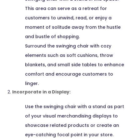
This area can serve as a retreat for
customers to unwind, read, or enjoy a
moment of solitude away from the hustle
and bustle of shopping.
Surround the swinging chair with cozy
elements such as soft cushions, throw
blankets, and small side tables to enhance
comfort and encourage customers to
linger.
Incorporate in a Display:
Use the swinging chair with a stand as part
of your visual merchandising displays to
showcase related products or create an
eye-catching focal point in your store.