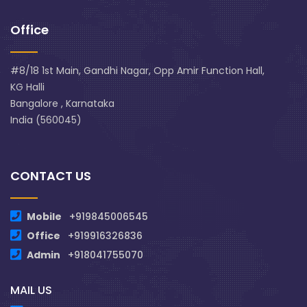
Office
#8/18 1st Main, Gandhi Nagar, Opp Amir Function Hall,
KG Halli
Bangalore , Karnataka
India (560045)
CONTACT US
Mobile
+919845006545
Office
+919916326836
Admin
+918041755070
MAIL US