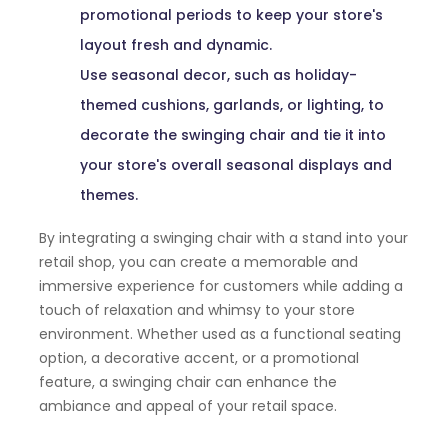
promotional periods to keep your store's
layout fresh and dynamic.
Use seasonal decor, such as holiday-
themed cushions, garlands, or lighting, to
decorate the swinging chair and tie it into
your store's overall seasonal displays and
themes.
By integrating a swinging chair with a stand into your
retail shop, you can create a memorable and
immersive experience for customers while adding a
touch of relaxation and whimsy to your store
environment. Whether used as a functional seating
option, a decorative accent, or a promotional
feature, a swinging chair can enhance the
ambiance and appeal of your retail space.