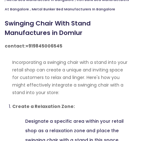
At Bangalore
,
Metal Bunker Bed Manufacturers In Bangalore
Swinging Chair With Stand
Manufactures in Domlur
contact:+919845006545
Incorporating a swinging chair with a stand into your
retail shop can create a unique and inviting space
for customers to relax and linger. Here's how you
might effectively integrate a swinging chair with a
stand into your store:
Create a Relaxation Zone:
Designate a specific area within your retail
shop as a relaxation zone and place the
swinging chair with a stand in this space.