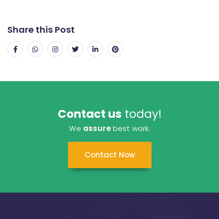
Share this Post
Contact us
today!
We
assure
best work.
Contact Now