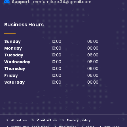
Support
mmfurniture.34@gmail.com
Business Hours
Sunday
10:00
06:00
Monday
10:00
06:00
Tuesday
10:00
06:00
Wednesday
10:00
06:00
Thursday
10:00
06:00
Friday
10:00
06:00
Saturday
10:00
06:00
About us
Contact us
Privacy policy