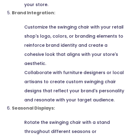
your store.
Brand Integration:
Customize the swinging chair with your retail
shop's logo, colors, or branding elements to
reinforce brand identity and create a
cohesive look that aligns with your store's
aesthetic.
Collaborate with furniture designers or local
artisans to create custom swinging chair
designs that reflect your brand's personality
and resonate with your target audience.
Seasonal Displays:
Rotate the swinging chair with a stand
throughout different seasons or