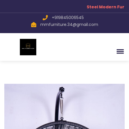
Steel Modern Furnit
+919845006545
mmfurniture.34@gmail.com