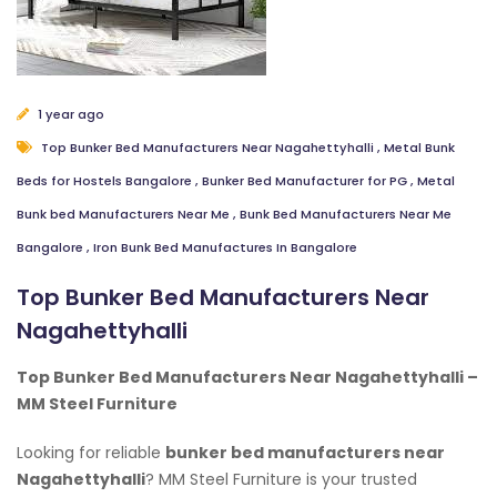
1 year ago
Top Bunker Bed Manufacturers Near Nagahettyhalli
,
Metal Bunk
Beds for Hostels Bangalore
,
Bunker Bed Manufacturer for PG
,
Metal
Bunk bed Manufacturers Near Me
,
Bunk Bed Manufacturers Near Me
Bangalore
,
Iron Bunk Bed Manufactures In Bangalore
Top Bunker Bed Manufacturers Near
Nagahettyhalli
Top Bunker Bed Manufacturers Near Nagahettyhalli –
MM Steel Furniture
Looking for reliable
bunker bed manufacturers near
Nagahettyhalli
? MM Steel Furniture is your trusted