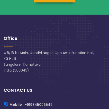
Office
#8/18 1st Main, Gandhi Nagar, Opp Amir Function Hall,
KG Halli
Bangalore , Karnataka
India (560045)
CONTACT US
Mobile
+919845006545