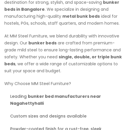
destination for strong, stylish, and space-saving
bunker
beds in Bangalore
. We specialize in designing and
manufacturing high-quality
metal bunk beds
ideal for
hostels, PGs, schools, staff quarters, and modern homes.
At MM Steel Furniture, we blend durability with innovative
design. Our
bunker beds
are crafted from premium-
grade mild steel to ensure long-lasting performance and
safety. Whether you need
single, double, or triple bunk
beds
, we offer a wide range of customizable options to
suit your space and budget.
Why Choose MM Steel Furniture?
Leading
bunker bed manufacturers near
Nagahettyhalli
Custom sizes and designs available
Powder-coated finish for a rust-free, sleek