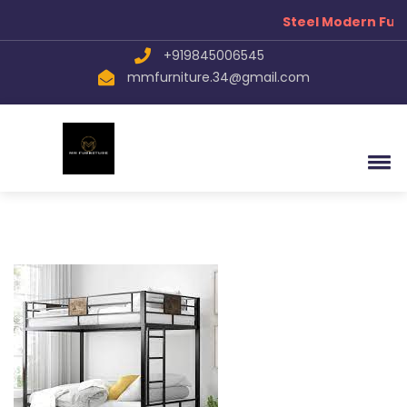
Steel Modern Furn
+919845006545
mmfurniture.34@gmail.com