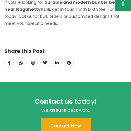
If you're looking for
durable and modern bunker beds
near Nagahettyhalli
, get in touch with MM Steel Furniture
today. Call us for bulk orders or customized designs that
meet your specific needs.
Share this Post
Contact us
today!
We
assure
best work.
Contact Now