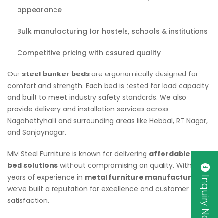
appearance
Bulk manufacturing for hostels, schools & institutions
Competitive pricing with assured quality
Our
steel bunker beds
are ergonomically designed for
comfort and strength. Each bed is tested for load capacity
and built to meet industry safety standards. We also
provide delivery and installation services across
Nagahettyhalli and surrounding areas like Hebbal, RT Nagar,
and Sanjaynagar.
MM Steel Furniture is known for delivering
affordable bunk
bed solutions
without compromising on quality. With
years of experience in
metal furniture manufacturing
,
Inquiry Now
we’ve built a reputation for excellence and customer
satisfaction.