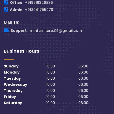
Office
+919916326836
Admin
+918041755070
MAIL US
Support
mmfurniture.34@gmail.com
Business Hours
Sunday
10:00
06:00
Monday
10:00
06:00
Tuesday
10:00
06:00
Wednesday
10:00
06:00
Thursday
10:00
06:00
Friday
10:00
06:00
Saturday
10:00
06:00