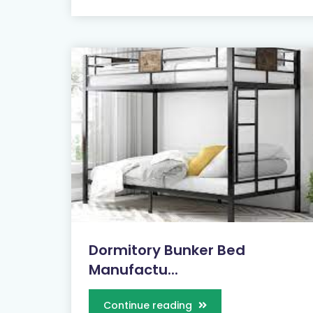
Dormitory Bunker Bed
Manufactu...
Continue reading