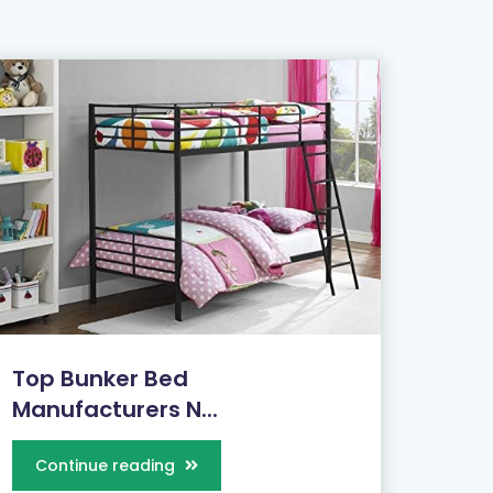
Top Bunker Bed
Manufacturers N...
Continue reading