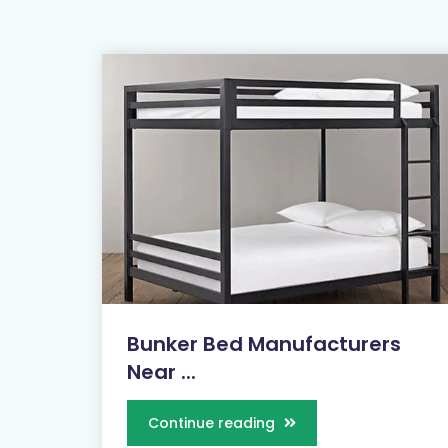
Bunker Bed Manufacturers
Near ...
Continue reading