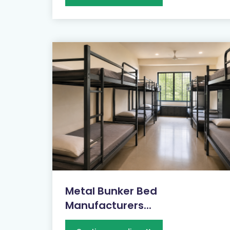
Metal Bunker Bed
Manufacturers...