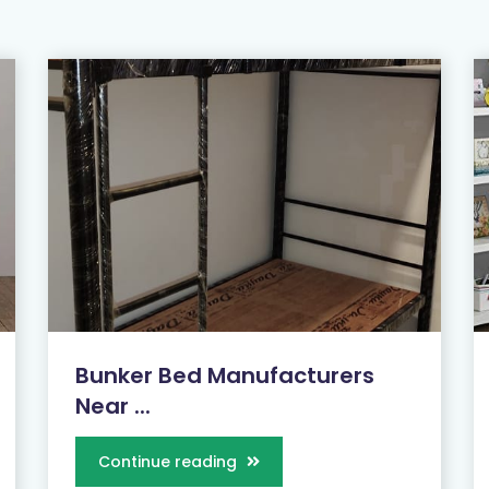
Bunker Bed Manufacturers
Near ...
Continue reading