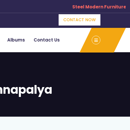
Steel Modern Furniture Man
CONTACT NOW
Albums
Contact Us
nnapalya