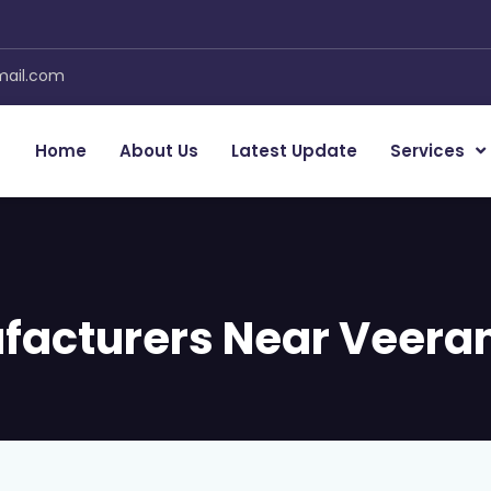
mail.com
Home
About Us
Latest Update
Services
facturers Near Veera