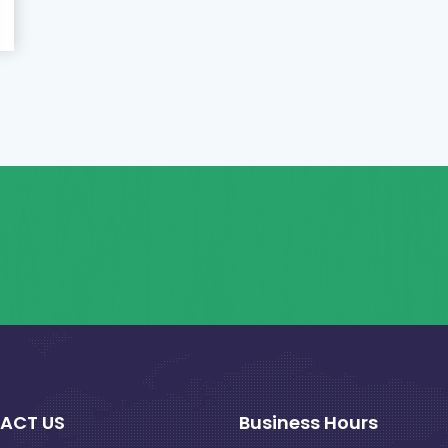
ACT US
Business Hours