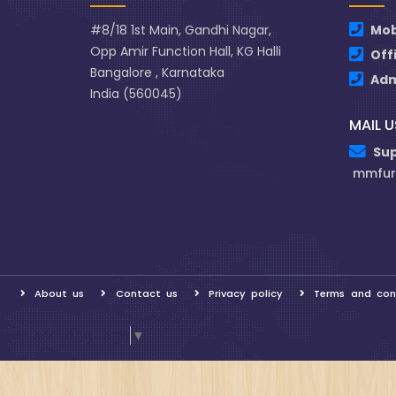
#8/18 1st Main, Gandhi Nagar,
Mob
Opp Amir Function Hall, KG Halli
Off
Bangalore , Karnataka
Ad
India (560045)
MAIL U
Su
mmfur
About us
Contact us
Privacy policy
Terms and con
Select Language
▼