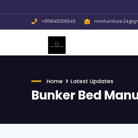
+919845006545
mmfurniture.34@g
Home
Latest Updates
Bunker Bed Manu