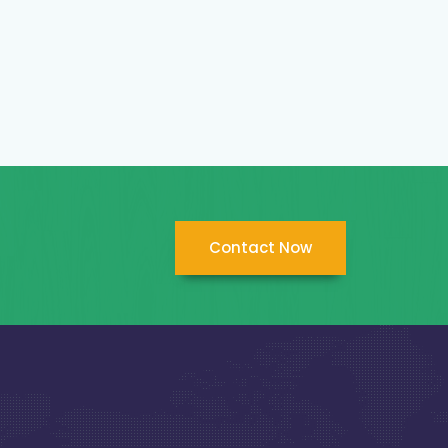
Contact Now