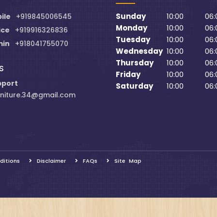
Sunday
10:00
06:
ile
+919845006545
Monday
10:00
06:
ice
+919916326836
Tuesday
10:00
06:
min
+918041755070
Wednesday
10:00
06:
Thursday
10:00
06:
S
Friday
10:00
06:
pport
Saturday
10:00
06:
niture.34@gmail.com
ditions
Disclaimer
FAQs
Site Map