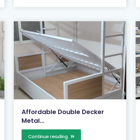
Affordable Double Decker
Metal...
Continue reading