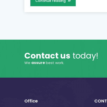
Continue reading
Contact us
today!
We
assure
best work.
Office
CONT