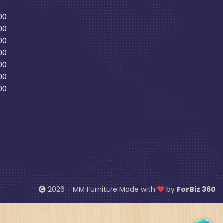
00
00
00
00
00
00
00
2026 - MM Furniture Made with
by
ForBiz 360