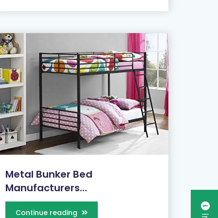
Metal Bunker Bed
Manufacturers...
Continue reading