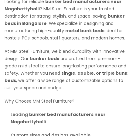
Looking for reliable
bunker bed manufacturers near
Nagahettyhalli
? MM Steel Furniture is your trusted
destination for strong, stylish, and space-saving
bunker
beds in Bangalore
. We specialize in designing and
manufacturing high-quality
metal bunk beds
ideal for
hostels, PGs, schools, staff quarters, and modern homes.
At MM Steel Furniture, we blend durability with innovative
design. Our
bunker beds
are crafted from premium-
grade mild steel to ensure long-lasting performance and
safety. Whether you need
single, double, or triple bunk
beds
, we offer a wide range of customizable options to
suit your space and budget.
Why Choose MM Steel Furniture?
Leading
bunker bed manufacturers near
Nagahettyhalli
Custom sizes and designs available