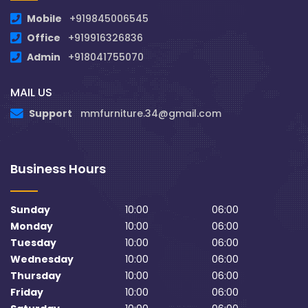
Mobile
+919845006545
Office
+919916326836
Admin
+918041755070
MAIL US
Support
mmfurniture.34@gmail.com
Business Hours
Sunday
10:00
06:00
Monday
10:00
06:00
Tuesday
10:00
06:00
Wednesday
10:00
06:00
Thursday
10:00
06:00
Friday
10:00
06:00