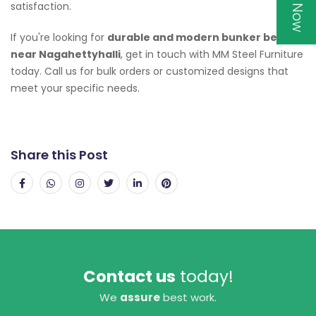
satisfaction.
If you're looking for
durable and modern bunker beds
near Nagahettyhalli
, get in touch with MM Steel Furniture
today. Call us for bulk orders or customized designs that
meet your specific needs.
Share this Post
Contact us
today!
We
assure
best work.