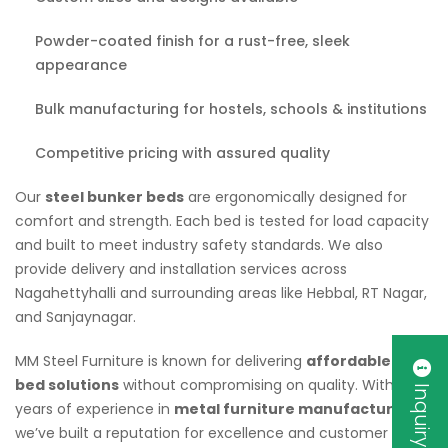
Powder-coated finish for a rust-free, sleek
appearance
Bulk manufacturing for hostels, schools & institutions
Competitive pricing with assured quality
Our
steel bunker beds
are ergonomically designed for
comfort and strength. Each bed is tested for load capacity
and built to meet industry safety standards. We also
provide delivery and installation services across
Nagahettyhalli and surrounding areas like Hebbal, RT Nagar,
and Sanjaynagar.
MM Steel Furniture is known for delivering
affordable bunk
bed solutions
without compromising on quality. With
Inquiry Now
years of experience in
metal furniture manufacturing
,
we’ve built a reputation for excellence and customer