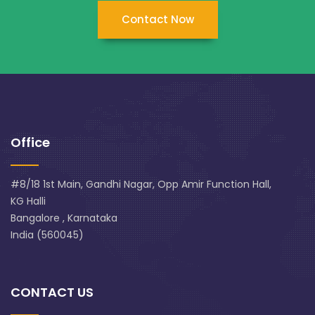
Contact Now
Office
#8/18 1st Main, Gandhi Nagar, Opp Amir Function Hall,
KG Halli
Bangalore , Karnataka
India (560045)
CONTACT US