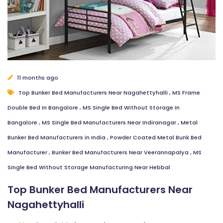
11 months ago
Top Bunker Bed Manufacturers Near Nagahettyhalli
,
MS Frame
Double Bed In Bangalore
,
MS Single Bed Without Storage In
Bangalore
,
MS Single Bed Manufacturers Near Indiranagar
,
Metal
Bunker Bed Manufacturers in India
,
Powder Coated Metal Bunk Bed
Manufacturer
,
Bunker Bed Manufacturers Near Veerannapalya
,
MS
Single Bed Without Storage Manufacturing Near Hebbal
Top Bunker Bed Manufacturers Near
Nagahettyhalli