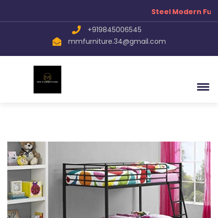
Steel Modern Furn
+919845006545
mmfurniture.34@gmail.com