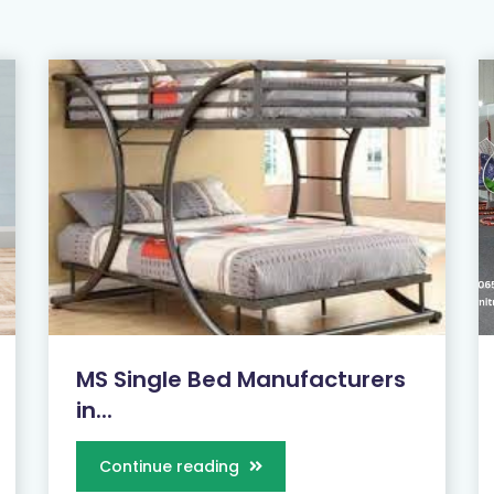
MS Single Bed Manufacturers
in...
Continue reading