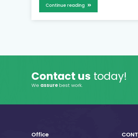
Continue reading
Contact us
today!
We
assure
best work.
Office
CONT