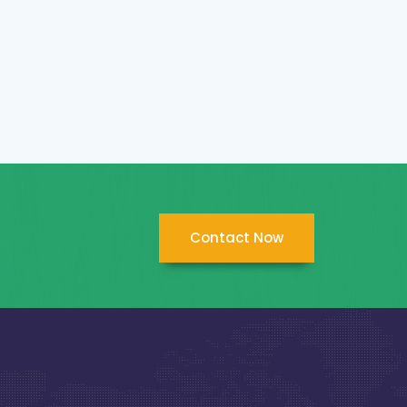
Contact Now