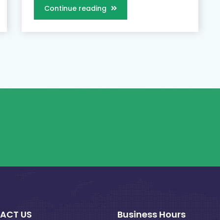
Continue reading
ACT US
Business Hours