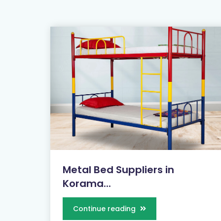
Metal Bed Suppliers in
Korama...
Continue reading