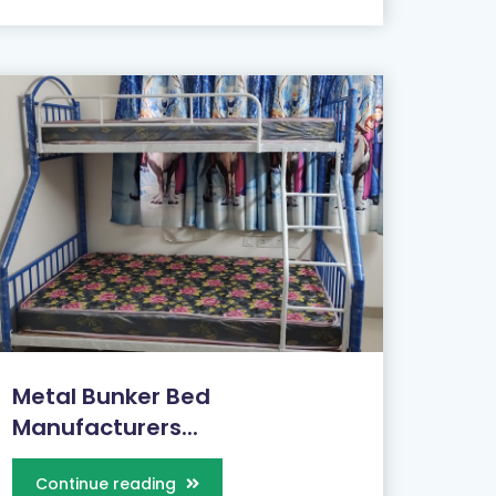
Metal Bunker Bed
Manufacturers...
Continue reading