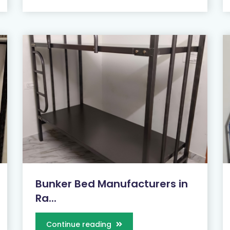
Bunker Bed Manufacturers in
Ra...
Continue reading