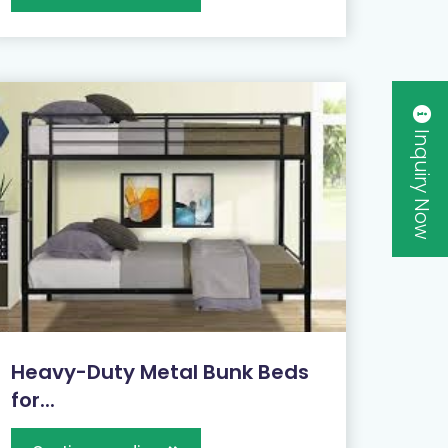
Inquiry Now
Heavy-Duty Metal Bunk Beds
for...