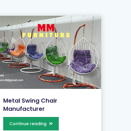
Metal Swing Chair
Manufacturer
Continue reading