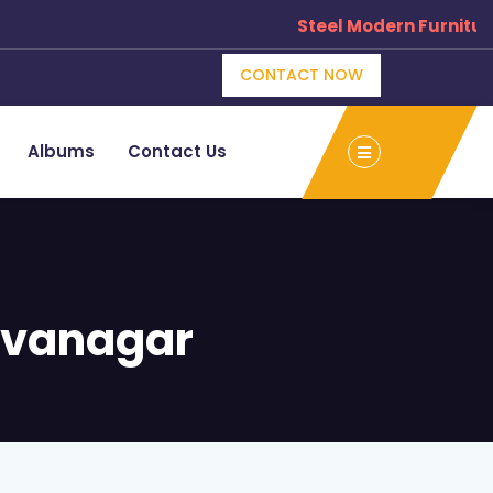
Steel Modern Furniture M
CONTACT NOW
Albums
Contact Us
ivanagar