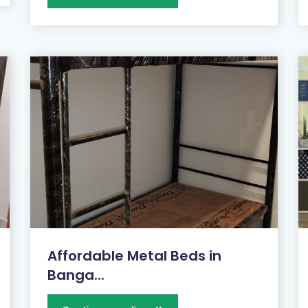
Affordable Metal Beds in
Banga...