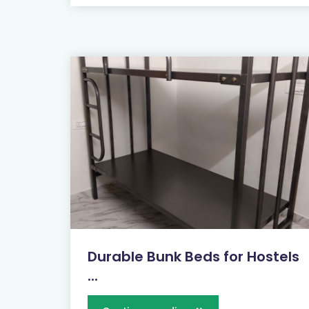
Durable Bunk Beds for Hostels
...