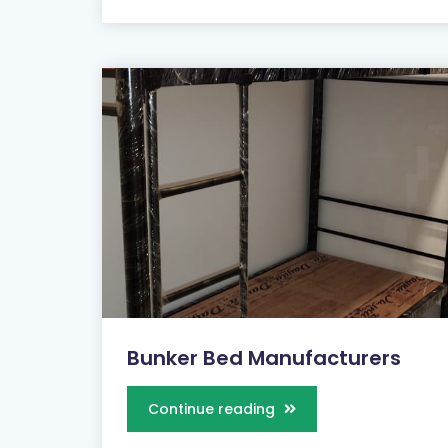
Bunker Bed Manufacturers
Continue reading