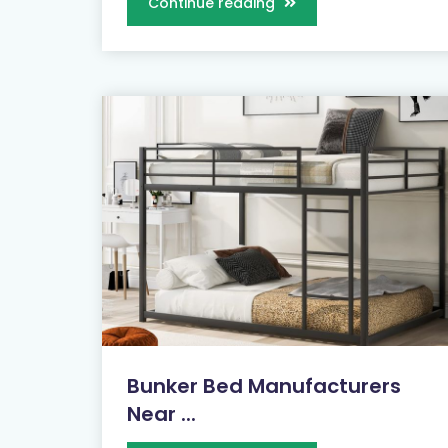
Continue reading
Bunker Bed Manufacturers
Near ...