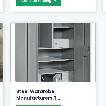
Continue reading
Steel Wardrobe
Manufacturers T...