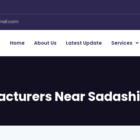
mail.com
Home
About Us
Latest Update
Services
acturers Near Sadash