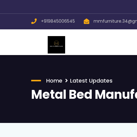
+919845006545
mmfurniture.34@g
Home
Latest Updates
Metal Bed Manuf