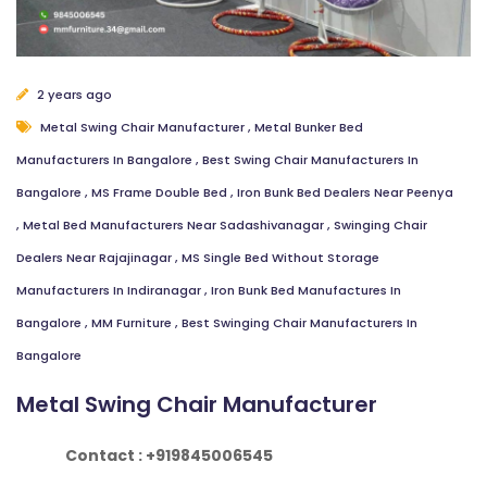
2 years ago
Metal Swing Chair Manufacturer
,
Metal Bunker Bed
Manufacturers In Bangalore
,
Best Swing Chair Manufacturers In
Bangalore
,
MS Frame Double Bed
,
Iron Bunk Bed Dealers Near Peenya
,
Metal Bed Manufacturers Near Sadashivanagar
,
Swinging Chair
Dealers Near Rajajinagar
,
MS Single Bed Without Storage
Manufacturers In Indiranagar
,
Iron Bunk Bed Manufactures In
Bangalore
,
MM Furniture
,
Best Swinging Chair Manufacturers In
Bangalore
Metal Swing Chair Manufacturer
Contact : +919845006545