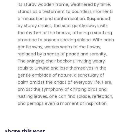
Its sturdy wooden frame, weathered by time,
stands as a testament to countless moments
of relaxation and contemplation. Suspended
by sturdy chains, the seat gently sways with
the rhythm of the breeze, offering a soothing
embrace to anyone seeking solace. With each
gentle sway, worries seem to melt away,
replaced by a sense of peace and serenity.
The swinging chair beckons, inviting weary
souls to unwind and lose themselves in the
gentle embrace of nature, a sanctuary of
calm
amidst
the chaos of everyday life. Here,
amidst the symphony of chirping birds and
rustling leaves, one can find solace, reflection,
and perhaps even a moment of inspiration.
Share this Post