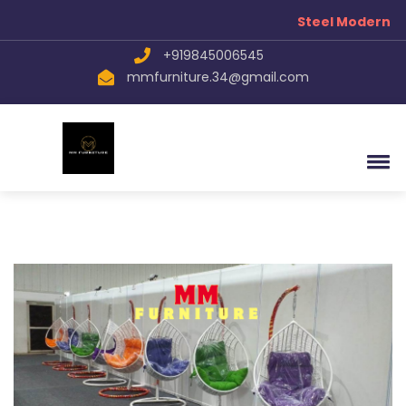
Steel Modern Fu
+919845006545
mmfurniture.34@gmail.com