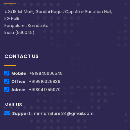
#8/18 1st Main, Gandhi Nagar, Opp Amir Function Hall,
KG Halli
Bangalore , Karnataka
India (560045)
CONTACT US
Mobile
+919845006545
Office
+919916326836
Admin
+918041755070
MAIL US
Support
mmfurniture.34@gmail.com