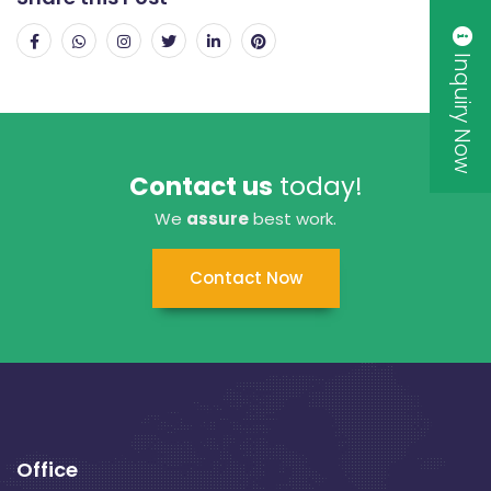
Inquiry Now
Contact us
today!
We
assure
best work.
Contact Now
Office