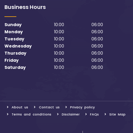
Business Hours
Sunday
10:00
06:00
Monday
10:00
06:00
Tuesday
10:00
06:00
Wednesday
10:00
06:00
Thursday
10:00
06:00
Friday
10:00
06:00
Saturday
10:00
06:00
About us
Contact us
Privacy policy
Terms and conditions
Disclaimer
FAQs
Site Map