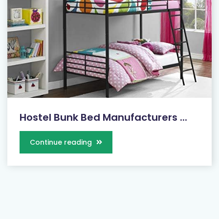
Hostel Bunk Bed Manufacturers ...
Continue reading