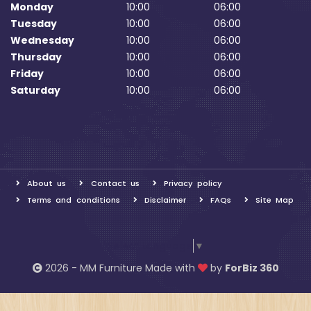
Monday
10:00
06:00
Tuesday
10:00
06:00
Wednesday
10:00
06:00
Thursday
10:00
06:00
Friday
10:00
06:00
Saturday
10:00
06:00
About us
Contact us
Privacy policy
Terms and conditions
Disclaimer
FAQs
Site Map
Select Language
▼
2026 - MM Furniture Made with
by
ForBiz 360