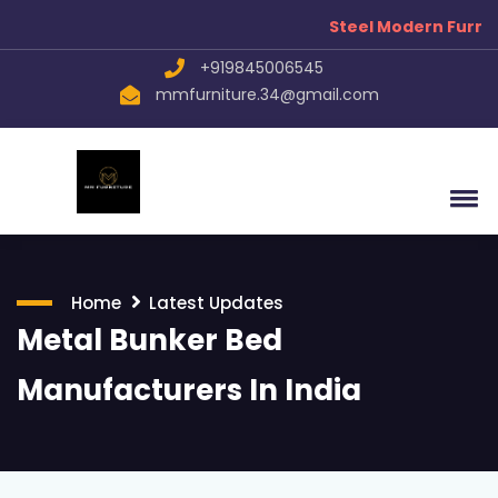
Steel Modern Furnitu
+919845006545
mmfurniture.34@gmail.com
Home
Latest Updates
Metal Bunker Bed
Manufacturers In India