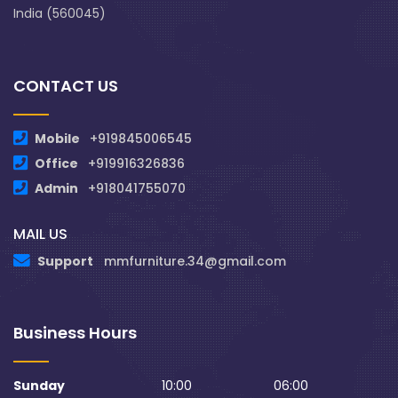
India (560045)
CONTACT US
Mobile
+919845006545
Office
+919916326836
Admin
+918041755070
MAIL US
Support
mmfurniture.34@gmail.com
Business Hours
Sunday
10:00
06:00