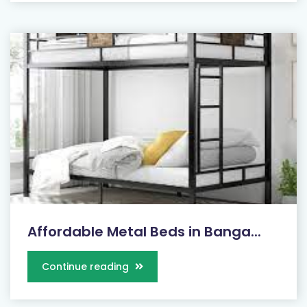
Affordable Metal Beds in Banga...
Continue reading