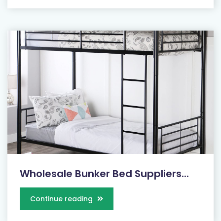
Wholesale Bunker Bed Suppliers...
Continue reading