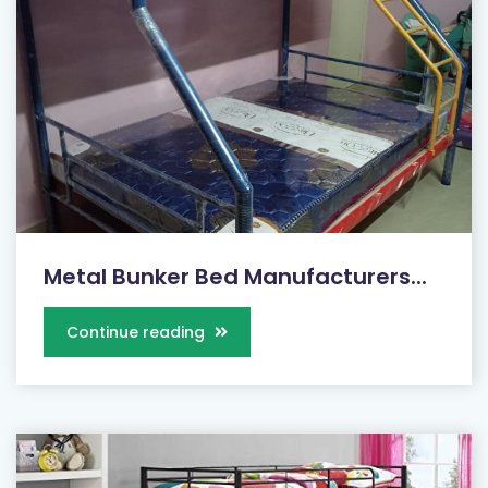
Metal Bunker Bed Manufacturers...
Continue reading