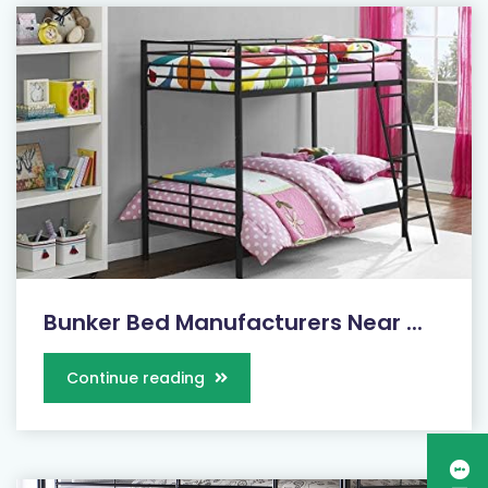
Bunker Bed Manufacturers Near ...
Continue reading