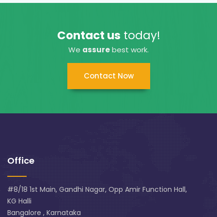
Contact us
today!
We
assure
best work.
Contact Now
Office
#8/18 1st Main, Gandhi Nagar, Opp Amir Function Hall,
KG Halli
Bangalore , Karnataka