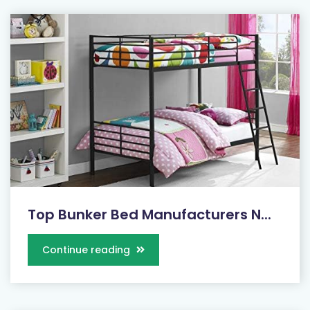
Top Bunker Bed Manufacturers N...
Continue reading