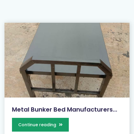
Metal Bunker Bed Manufacturers...
Continue reading