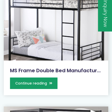
Inquiry Now
MS Frame Double Bed Manufactur...
Continue reading