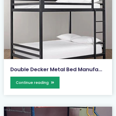
Double Decker Metal Bed Manufa...
Continue reading