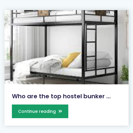
Who are the top hostel bunker ...
Continue reading