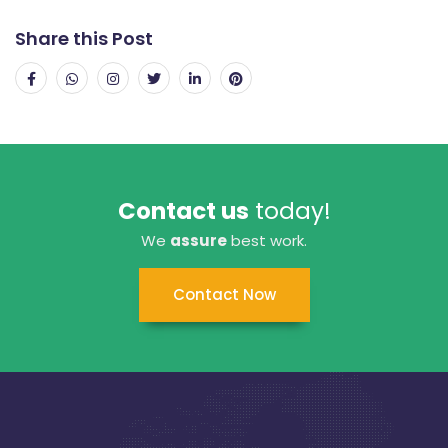
Share this Post
Contact us
today!
We
assure
best work.
Contact Now