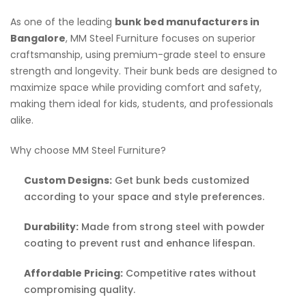
As one of the leading
bunk bed manufacturers in
Bangalore
, MM Steel Furniture focuses on superior
craftsmanship, using premium-grade steel to ensure
strength and longevity. Their bunk beds are designed to
maximize space while providing comfort and safety,
making them ideal for kids, students, and professionals
alike.
Why choose MM Steel Furniture?
Custom Designs:
Get bunk beds customized
according to your space and style preferences.
Durability:
Made from strong steel with powder
coating to prevent rust and enhance lifespan.
Affordable Pricing:
Competitive rates without
compromising quality.