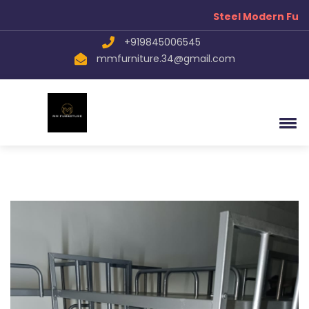
Steel Modern Furn
+919845006545
mmfurniture.34@gmail.com