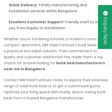
Quick Delivery:
Timely manufacturing and
installation services within Bangalore.
Inquiry Now
Excellent Customer Support:
Friendly staff to assist
you from inquiry to installation.
Whether you’re furnishing a hostel, a student’s room, or a
compact apartment, MM Steel Furniture’s bunk beds offer
a practical and stylish solution. Their commitment to
quality and customer satisfaction has made them a top
choice for anyone looking for
bunk bed manufacturers
near me in Bangalore
.
Contact MM Steel Furniture today to explore their extensive
range of steel bunk beds or to get a customized quote.
Optimize your living space with sturdy, space-saving bunk
beds from a trusted Bangalore manufacturer.