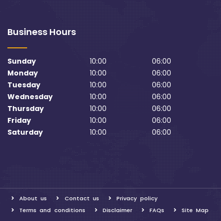
Business Hours
Sunday
10:00
06:00
Monday
10:00
06:00
Tuesday
10:00
06:00
Wednesday
10:00
06:00
Thursday
10:00
06:00
Friday
10:00
06:00
Saturday
10:00
06:00
About us
Contact us
Privacy policy
Terms and conditions
Disclaimer
FAQs
Site Map