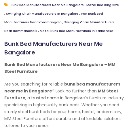
Bunk Bed Manufacturers Near Me Bangalore
,
Metal Bed King Size
,
Swinging Chair Manufacturers In Bangalore
,
Iron Bunk Bed
Manufacturers Near Koramangala
,
Swinging Chair Manufacturers
Near Bommanahalli
,
Metal Bunk Bed Manufacturers in Karnataka
Bunk Bed Manufacturers Near Me
Bangalore
Bunk Bed Manufacturers Near Me Bangalore – MM
Steel Furniture
Are you searching for reliable
bunk bed manufacturers
near me in Bangalore
? Look no further than
MM Steel
Furniture
, a trusted name in Bangalore’s furniture industry
specializing in high-quality bunk beds. Whether you need
sturdy steel bunk beds for your home, hostel, or dormitory,
MM Steel Furniture offers durable and affordable solutions
tailored to your needs.