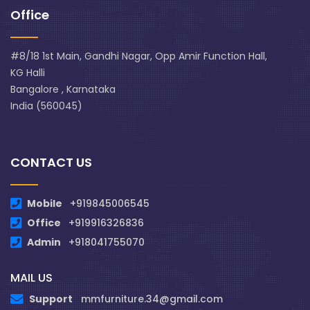
Office
#8/18 1st Main, Gandhi Nagar, Opp Amir Function Hall,
KG Halli
Bangalore , Karnataka
India (560045)
CONTACT US
Mobile
+919845006545
Office
+919916326836
Admin
+918041755070
MAIL US
Support
mmfurniture.34@gmail.com