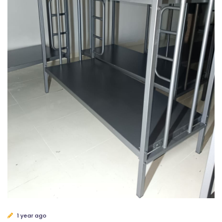
1 year ago