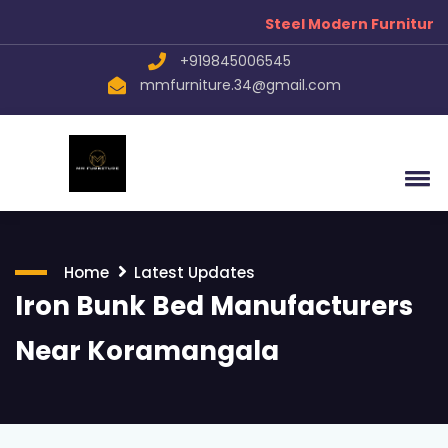
Steel Modern Furniture Manuf
+919845006545
mmfurniture.34@gmail.com
Home
Latest Updates
Iron Bunk Bed Manufacturers
Near Koramangala