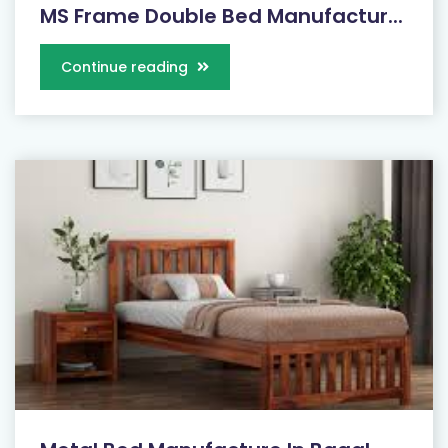
MS Frame Double Bed Manufactur...
Continue reading