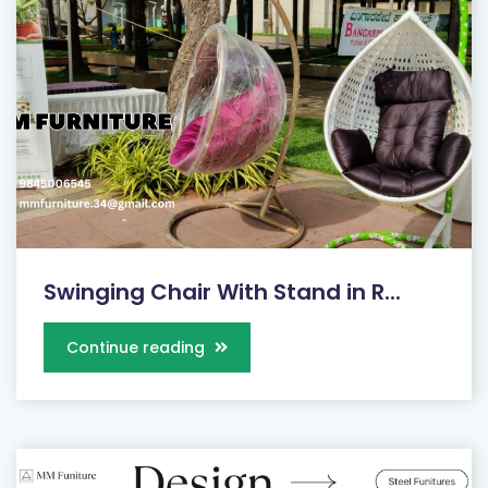
Swinging Chair With Stand in R...
Continue reading