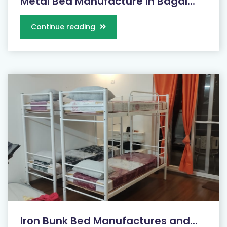
Metal Bed Manufacture In Bagal...
Continue reading
Iron Bunk Bed Manufactures and...