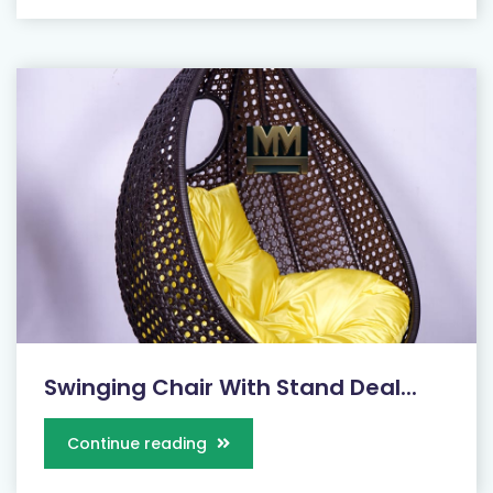
Swinging Chair With Stand Deal...
Continue reading