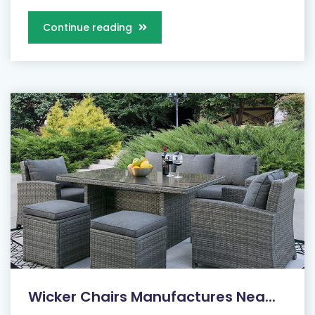
Continue reading
Wicker Chairs Manufactures Nea...