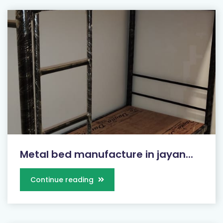
Metal bed manufacture in jayan...
Continue reading