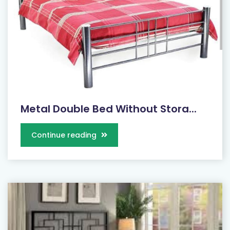
Metal Double Bed Without Stora...
Continue reading