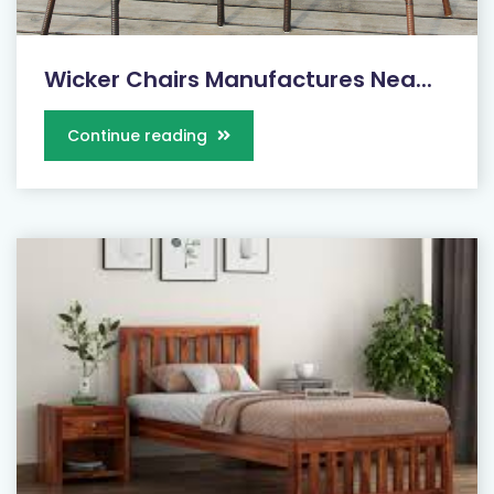
Wicker Chairs Manufactures Nea...
Continue reading