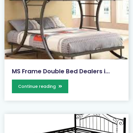
MS Frame Double Bed Dealers i...
Continue reading