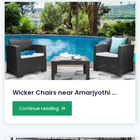
Wicker Chairs near Amarjyothi ...
Continue reading