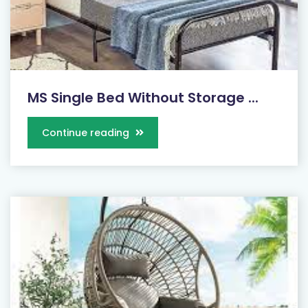
MS Single Bed Without Storage ...
Continue reading