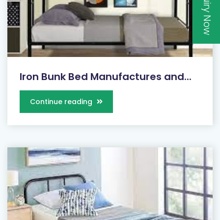
Inquiry Now
Iron Bunk Bed Manufactures and...
Continue reading