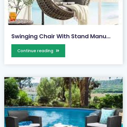
Swinging Chair With Stand Manu...
Continue reading