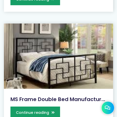
MS Frame Double Bed Manufactur...
Continue reading