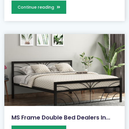
Continue reading
MS Frame Double Bed Dealers In...