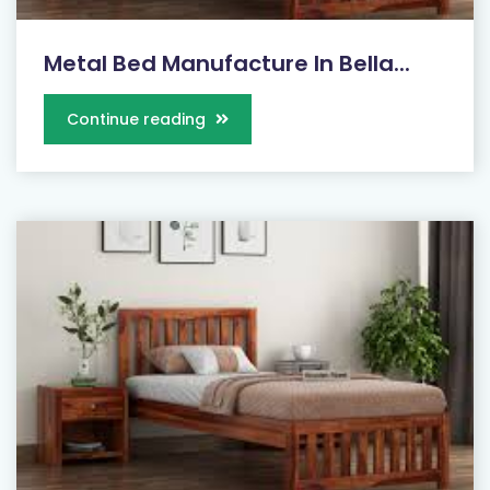
Metal Bed Manufacture In Bella...
Continue reading