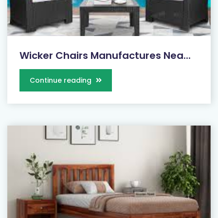
Wicker Chairs Manufactures Nea...
Continue reading