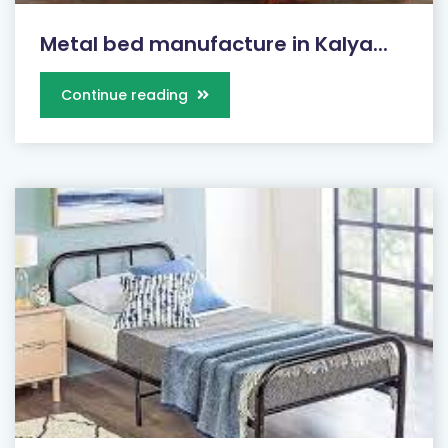
Metal bed manufacture in Kalya...
Continue reading