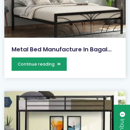
Metal Bed Manufacture In Bagal...
Continue reading