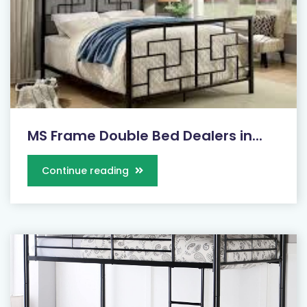
MS Frame Double Bed Dealers in...
Continue reading