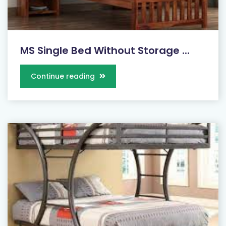
MS Single Bed Without Storage ...
Continue reading