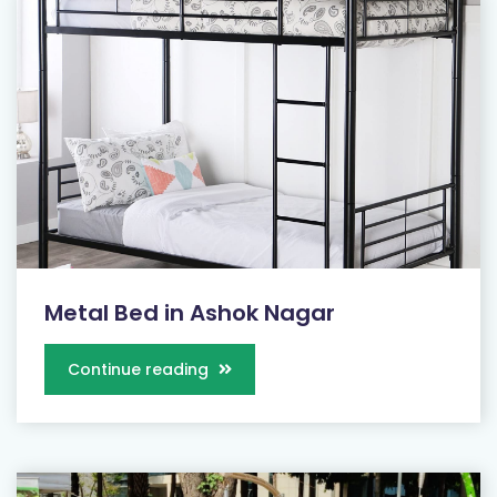
Metal Bed in Ashok Nagar
Continue reading