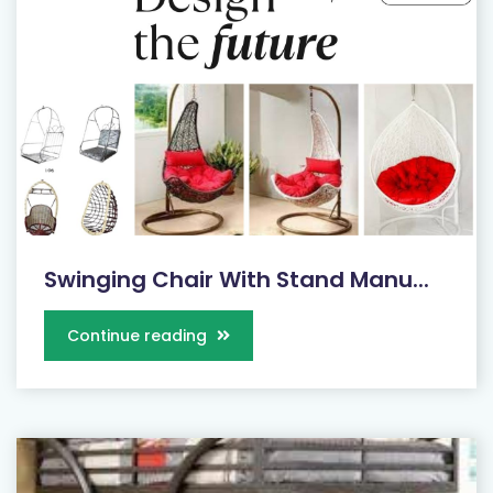
Swinging Chair With Stand Manu...
Continue reading