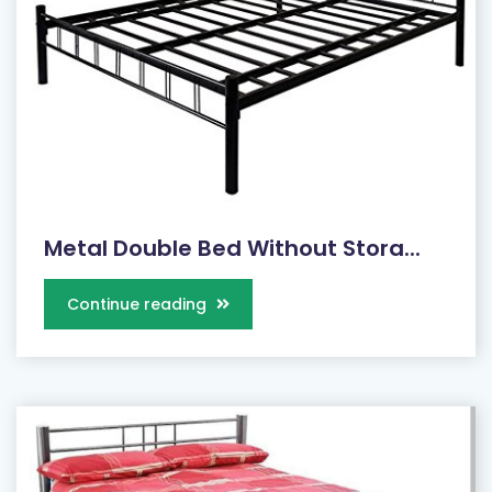
Metal Double Bed Without Stora...
Continue reading