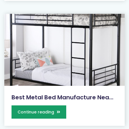
Best Metal Bed Manufacture Nea...
Continue reading