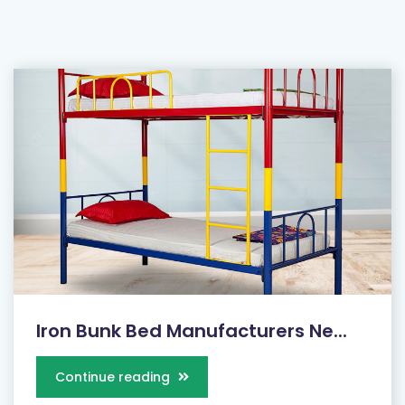
Iron Bunk Bed Manufacturers Ne...
Continue reading