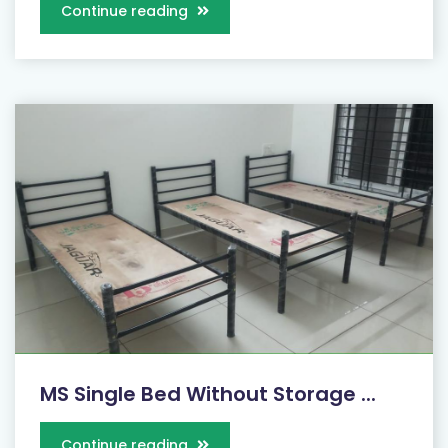
Continue reading
MS Single Bed Without Storage ...
Continue reading