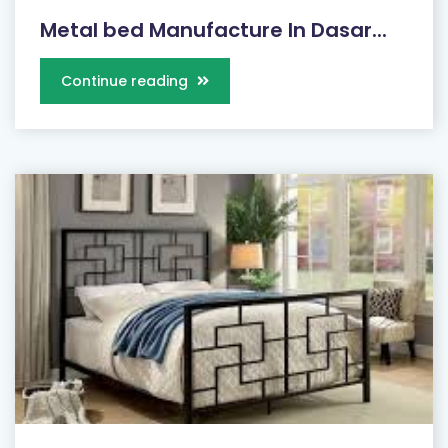
Metal bed Manufacture In Dasar...
Continue reading