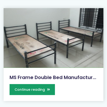
MS Frame Double Bed Manufactur...
Continue reading