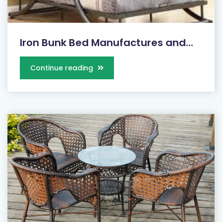
Iron Bunk Bed Manufactures and...
Continue reading