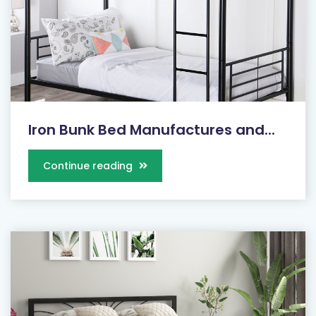
Iron Bunk Bed Manufactures and...
Continue reading