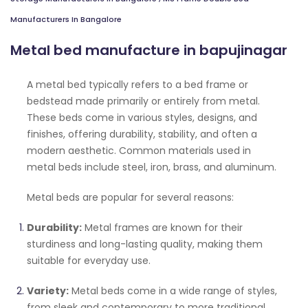
Manufacturers In Bangalore
Metal bed manufacture in bapujinagar
A metal bed typically refers to a bed frame or
bedstead made primarily or entirely from metal.
These beds come in various styles, designs, and
finishes, offering durability, stability, and often a
modern aesthetic. Common materials used in
metal beds include steel, iron, brass, and aluminum.
Metal beds are popular for several reasons:
Durability:
Metal frames are known for their
sturdiness and long-lasting quality, making them
suitable for everyday use.
Variety:
Metal beds come in a wide range of styles,
from sleek and contemporary to more traditional