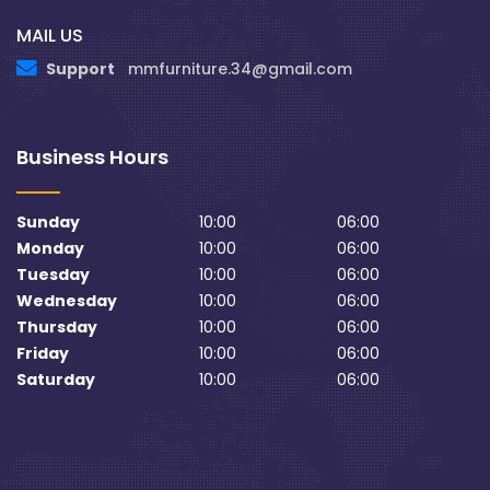
MAIL US
Support
mmfurniture.34@gmail.com
Business Hours
Sunday
10:00
06:00
Monday
10:00
06:00
Tuesday
10:00
06:00
Wednesday
10:00
06:00
Thursday
10:00
06:00
Friday
10:00
06:00
Saturday
10:00
06:00