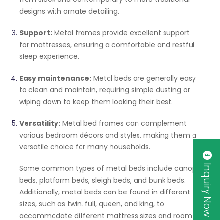
designs with ornate detailing.
Support:
Metal frames provide excellent support
for mattresses, ensuring a comfortable and restful
sleep experience.
Easy maintenance:
Metal beds are generally easy
to clean and maintain, requiring simple dusting or
wiping down to keep them looking their best.
Versatility:
Metal bed frames can complement
various bedroom décors and styles, making them a
versatile choice for many households.
Inquiry Now
Some common types of metal beds include canopy
beds, platform beds, sleigh beds, and bunk beds.
Additionally, metal beds can be found in different
sizes, such as twin, full, queen, and king, to
accommodate different mattress sizes and room