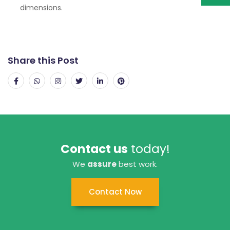
dimensions.
Share this Post
Contact us
today!
We
assure
best work.
Contact Now