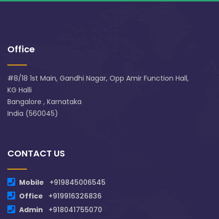
Office
#8/18 1st Main, Gandhi Nagar, Opp Amir Function Hall,
KG Halli
Bangalore , Karnataka
India (560045)
CONTACT US
Mobile
+919845006545
Office
+919916326836
Admin
+918041755070