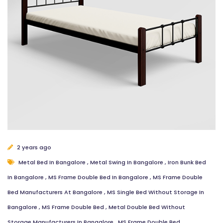
2 years ago
Metal Bed In Bangalore
,
Metal Swing In Bangalore
,
Iron Bunk Bed
In Bangalore
,
MS Frame Double Bed In Bangalore
,
MS Frame Double
Bed Manufacturers At Bangalore
,
MS Single Bed Without Storage In
Bangalore
,
MS Frame Double Bed
,
Metal Double Bed Without
Storage Manufacturers In Bangalore
,
MS Frame Double Bed