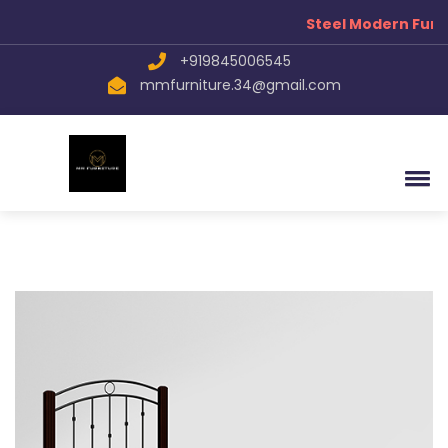
Steel Modern Furn
+919845006545
mmfurniture.34@gmail.com