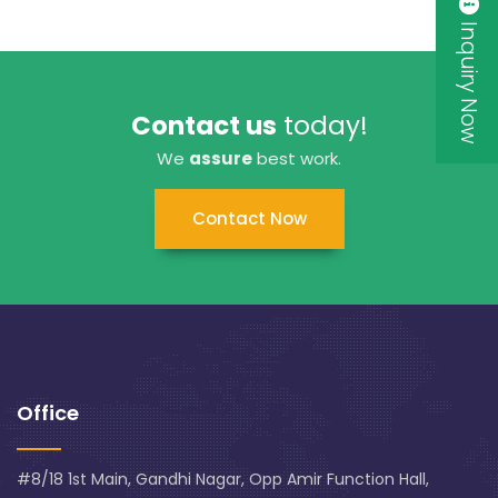
Inquiry Now
Contact us
today!
We
assure
best work.
Contact Now
Office
#8/18 1st Main, Gandhi Nagar, Opp Amir Function Hall,