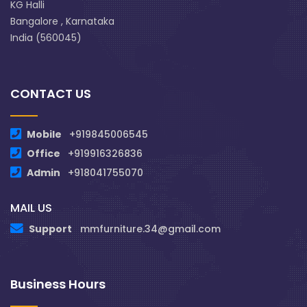
KG Halli
Bangalore , Karnataka
India (560045)
CONTACT US
Mobile
+919845006545
Office
+919916326836
Admin
+918041755070
MAIL US
Support
mmfurniture.34@gmail.com
Business Hours