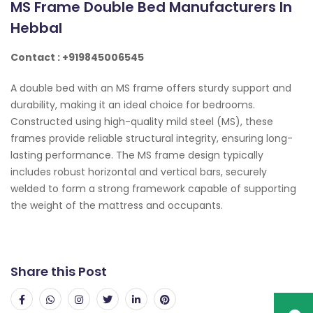
MS Frame Double Bed Manufacturers In
Hebbal
Contact : +919845006545
A double bed with an MS frame offers sturdy support and
durability, making it an ideal choice for bedrooms.
Constructed using high-quality mild steel (MS), these
frames provide reliable structural integrity, ensuring long-
lasting performance. The MS frame design typically
includes robust horizontal and vertical bars, securely
welded to form a strong framework capable of supporting
the weight of the mattress and occupants.
Share this Post