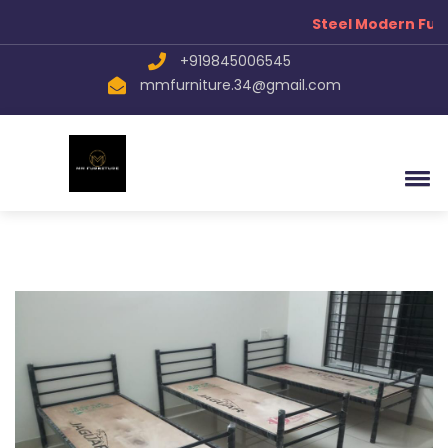
Steel Modern Furn
+919845006545
mmfurniture.34@gmail.com