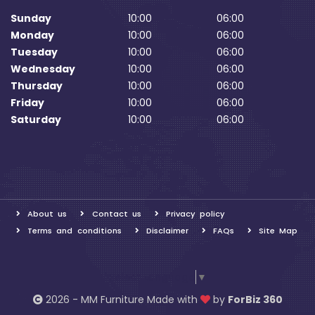
Sunday
10:00
06:00
Monday
10:00
06:00
Tuesday
10:00
06:00
Wednesday
10:00
06:00
Thursday
10:00
06:00
Friday
10:00
06:00
Saturday
10:00
06:00
About us
Contact us
Privacy policy
Terms and conditions
Disclaimer
FAQs
Site Map
Select Language
▼
2026 - MM Furniture Made with
by
ForBiz 360