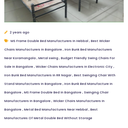
2 years ago
MS Frame Double Bed Manufacturers In Hebbal
,
Best Wicker
Chairs Manufacturers In Bangalore
,
Iron Bunk Bed Manufacturers
Near Koramangala
,
Metal swing
,
Budget Friendly Swing Chairs For
Sale In Bangalore
,
Wicker Chairs Manufacturers In Electronic City
,
Iron Bunk Bed Manufacturers In RR Nagar
,
Best Swinging Chair With
Stand Manufacturers In Bangalore
,
Iron Bunk Bed Manufacture In
Bangalore
,
MS Frame Double Bed In Bangalore
,
Swinging Chair
Manufacturers In Bangalore
,
Wicker Chairs Manufacturers In
Bangalore
,
Metal Bed Manufacturers Near Hebbal
,
Best
Manufactures Of Metal Double Bed Without Storage