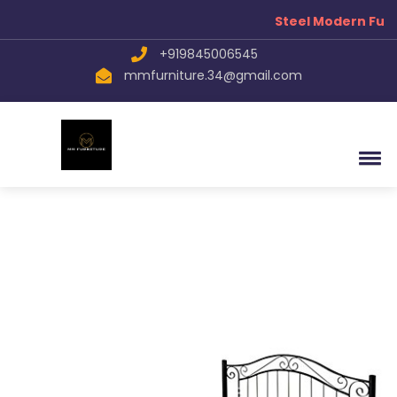
Steel Modern Furn
+919845006545
mmfurniture.34@gmail.com