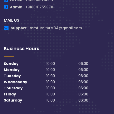
Office
+919916326836
Admin
+918041755070
MAIL US
Support
mmfurniture.34@gmail.com
Business Hours
Sunday
10:00
06:00
Monday
10:00
06:00
Tuesday
10:00
06:00
Wednesday
10:00
06:00
Thursday
10:00
06:00
Friday
10:00
06:00
Saturday
10:00
06:00