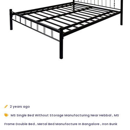
2 years ago
MS Single Bed Without Storage Manufacturing Near Hebbal
,
MS
Frame Double Bed
,
Metal Bed Manufacture In Bangalore
,
Iron Bunk