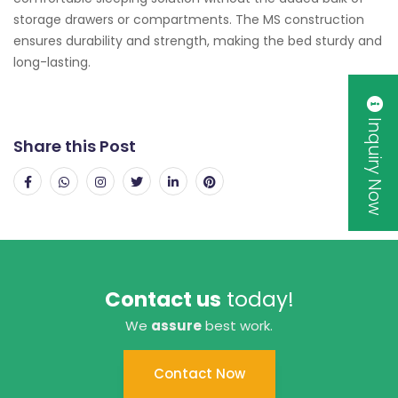
storage drawers or compartments. The MS construction
ensures durability and strength, making the bed sturdy and
long-lasting.
Inquiry Now
Share this Post
Contact us
today!
We
assure
best work.
Contact Now