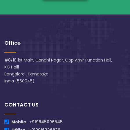
Office
#8/18 1st Main, Gandhi Nagar, Opp Amir Function Hall,
KG Halli
Bangalore , Karnataka
India (560045)
CONTACT US
Mobile
+919845006545