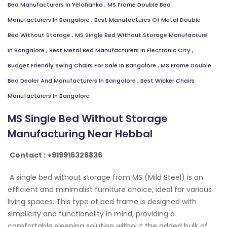
Bed Manufacturers In Yelahanka
,
MS Frame Double Bed
Manufacturers In Bangalore
,
Best Manufactures Of Metal Double
Bed Without Storage
,
MS Single Bed Without Storage Manufacture
In Bangalore
,
Best Metal Bed Manufacturers In Electronic City
,
Budget Friendly Swing Chairs For Sale In Bangalore
,
MS Frame Double
Bed Dealer And Manufacturers In Bangalore
,
Best Wicker Chairs
Manufacturers In Bangalore
MS Single Bed Without Storage
Manufacturing Near Hebbal
Contact : +919916326836
A single bed without storage from MS (Mild Steel) is an
efficient and minimalist furniture choice, ideal for various
living spaces. This type of bed frame is designed with
simplicity and functionality in mind, providing a
comfortable sleeping solution without the added bulk of