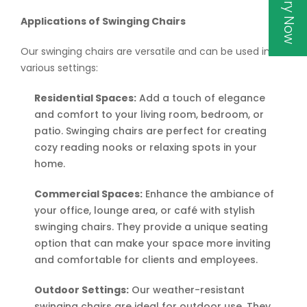
Inquiry Now
Applications of Swinging Chairs
Our swinging chairs are versatile and can be used in
various settings:
Residential Spaces:
Add a touch of elegance
and comfort to your living room, bedroom, or
patio. Swinging chairs are perfect for creating
cozy reading nooks or relaxing spots in your
home.
Commercial Spaces:
Enhance the ambiance of
your office, lounge area, or café with stylish
swinging chairs. They provide a unique seating
option that can make your space more inviting
and comfortable for clients and employees.
Outdoor Settings:
Our weather-resistant
swinging chairs are ideal for outdoor use. They