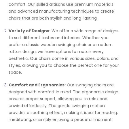
comfort. Our skilled artisans use premium materials
and advanced manufacturing techniques to create
chairs that are both stylish and long-lasting.
Variety of Designs:
We offer a wide range of designs
to suit different tastes and interiors. Whether you
prefer a classic wooden swinging chair or a modern
rattan design, we have options to match every
aesthetic. Our chairs come in various sizes, colors, and
styles, allowing you to choose the perfect one for your
space.
Comfort and Ergonomics:
Our swinging chairs are
designed with comfort in mind. The ergonomic design
ensures proper support, allowing you to relax and
unwind effortlessly. The gentle swinging motion
provides a soothing effect, making it ideal for reading,
meditating, or simply enjoying a peaceful moment.