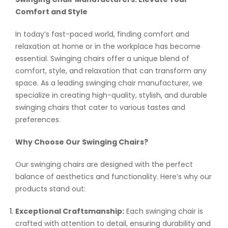
Comfort and Style
In today’s fast-paced world, finding comfort and
relaxation at home or in the workplace has become
essential. Swinging chairs offer a unique blend of
comfort, style, and relaxation that can transform any
space. As a leading swinging chair manufacturer, we
specialize in creating high-quality, stylish, and durable
swinging chairs that cater to various tastes and
preferences.
Why Choose Our Swinging Chairs?
Our swinging chairs are designed with the perfect
balance of aesthetics and functionality. Here’s why our
products stand out:
Exceptional Craftsmanship:
Each swinging chair is
crafted with attention to detail, ensuring durability and