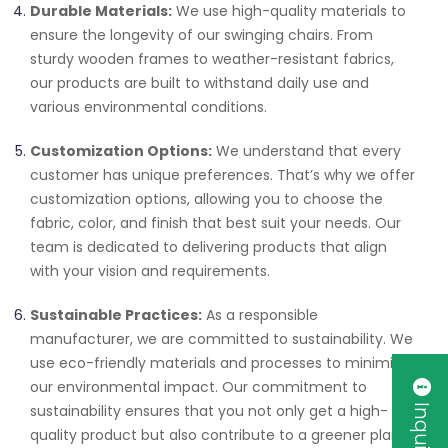
Durable Materials:
We use high-quality materials to
ensure the longevity of our swinging chairs. From
sturdy wooden frames to weather-resistant fabrics,
our products are built to withstand daily use and
various environmental conditions.
Customization Options:
We understand that every
customer has unique preferences. That’s why we offer
customization options, allowing you to choose the
fabric, color, and finish that best suit your needs. Our
team is dedicated to delivering products that align
with your vision and requirements.
Sustainable Practices:
As a responsible
manufacturer, we are committed to sustainability. We
use eco-friendly materials and processes to minimize
our environmental impact. Our commitment to
sustainability ensures that you not only get a high-
quality product but also contribute to a greener planet.