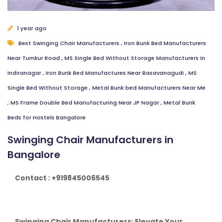
1 year ago
Best Swinging Chair Manufacturers
,
Iron Bunk Bed Manufacturers
Near Tumkur Road
,
MS Single Bed Without Storage Manufacturers In
Indiranagar
,
Iron Bunk Bed Manufactures Near Basavanagudi
,
MS
Single Bed Without Storage
,
Metal Bunk bed Manufacturers Near Me
,
MS Frame Double Bed Manufacturing Near JP Nagar
,
Metal Bunk
Beds for Hostels Bangalore
Swinging Chair Manufacturers in
Bangalore
Contact : +919845006545
Swinging Chair Manufacturers: Elevate Your