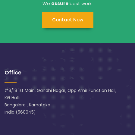
We
assure
best work.
Contact Now
Office
#8/18 1st Main, Gandhi Nagar, Opp Amir Function Hall,
KG Halli
Bangalore , Karnataka
India (560045)