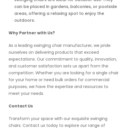
can be placed in gardens, balconies, or poolside
areas, offering a relaxing spot to enjoy the
outdoors.
Why Partner with Us?
As a leading swinging chair manufacturer, we pride
ourselves on delivering products that exceed
expectations. Our commitment to quality, innovation,
and customer satisfaction sets us apart from the
competition. Whether you are looking for a single chair
for your home or need bulk orders for commercial
purposes, we have the expertise and resources to
meet your needs.
Contact Us
Transform your space with our exquisite swinging
chairs. Contact us today to explore our range of