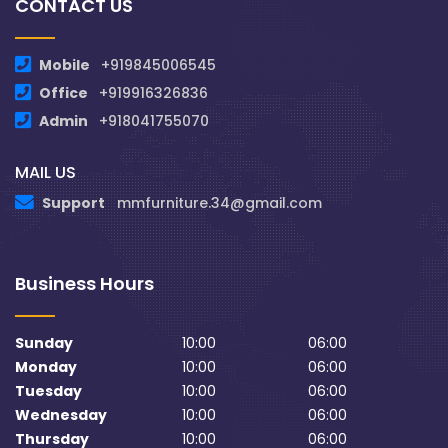
CONTACT US
Mobile
+919845006545
Office
+919916326836
Admin
+918041755070
MAIL US
Support
mmfurniture.34@gmail.com
Business Hours
Sunday
10:00
06:00
Monday
10:00
06:00
Tuesday
10:00
06:00
Wednesday
10:00
06:00
Thursday
10:00
06:00