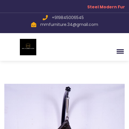
Steel Modern Furni
+919845006545
mmfurniture.34@gmail.com