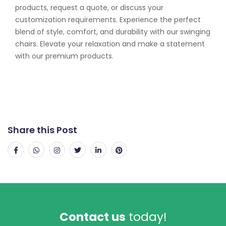
products, request a quote, or discuss your
customization requirements. Experience the perfect
blend of style, comfort, and durability with our swinging
chairs. Elevate your relaxation and make a statement
with our premium products.
Share this Post
Contact us
today!