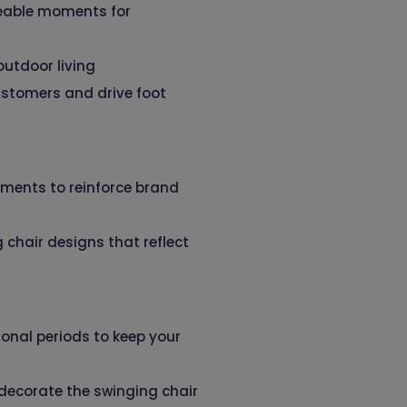
areable moments for
utdoor living
ustomers and drive foot
lements to reinforce brand
 chair designs that reflect
onal periods to keep your
 decorate the swinging chair