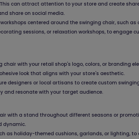
. This can attract attention to your store and create sh
and share on social media.
workshops centered around the swinging chair, such as o
corating sessions, or relaxation workshops, to engage c
chair with your retail shop's logo, colors, or branding e
ohesive look that aligns with your store's aesthetic.
ure designers or local artisans to create custom swinging
ty and resonate with your target audience.
air with a stand throughout different seasons or promoti
nd dynamic.
ch as holiday-themed cushions, garlands, or lighting, to