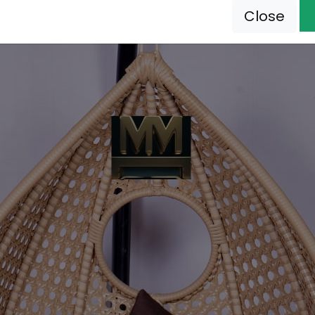
Close