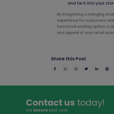
and tie it into your st
By integrating a swinging cha
experience for customers whi
functional seating option, a 
and appeal of your retail spac
Share this Post
Contact us
today!
We
assure
best work.