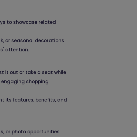
ays to showcase related
k, or seasonal decorations
s' attention.
 it out or take a seat while
d engaging shopping
t its features, benefits, and
s, or photo opportunities