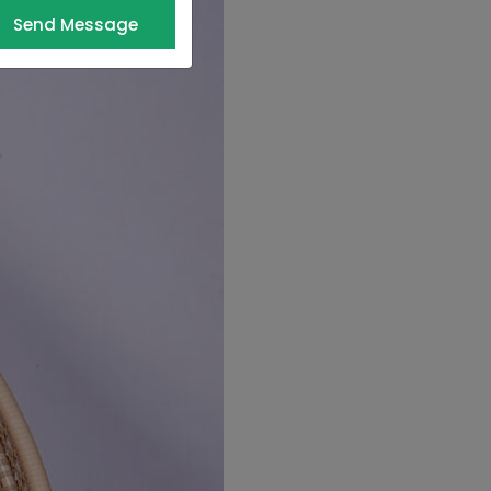
Send Message