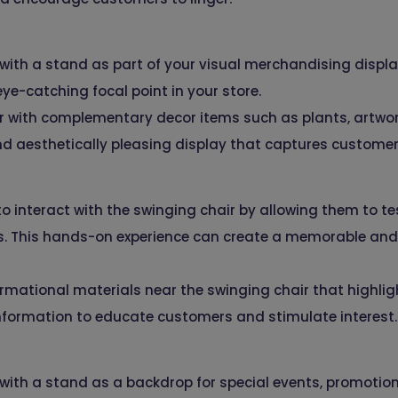
 with a stand as part of your visual merchandising displ
ye-catching focal point in your store.
ir with complementary decor items such as plants, artwor
nd aesthetically pleasing display that captures customer
interact with the swinging chair by allowing them to test
s. This hands-on experience can create a memorable an
rmational materials near the swinging chair that highligh
nformation to educate customers and stimulate interest.
 with a stand as a backdrop for special events, promotion