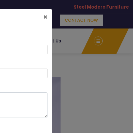
Steel Modern Furniture Manuf
×
CONTACT NOW
e
Albums
Contact Us