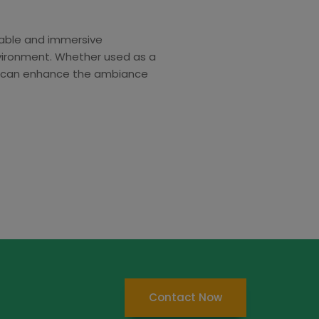
rable and immersive
nvironment. Whether used as a
air can enhance the ambiance
Contact Now