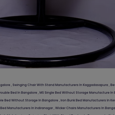
ngalore
,
Swinging Chair With Stand Manufacturers In Kaggadasapura
,
Be
ouble Bed In Bangalore
,
MS Single Bed Without Storage Manufacture In
le Bed Without Storage In Bangalore
,
Iron Bunk Bed Manufacturers In Ke
 Bed Manufacturers In Indiranagar
,
Wicker Chairs Manufacturers In Bang