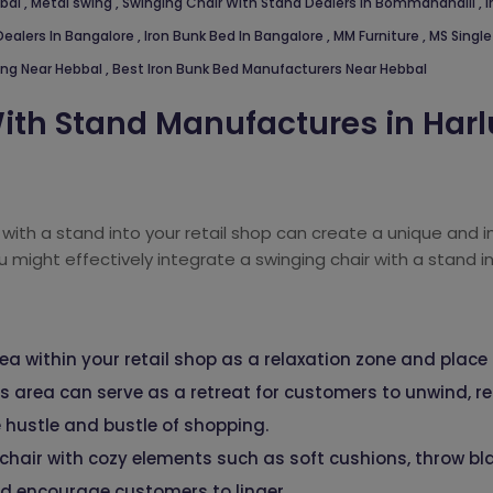
bbal
,
Metal swing
,
Swinging Chair With Stand Dealers In Bommanahalli
,
I
Dealers In Bangalore
,
Iron Bunk Bed In Bangalore
,
MM Furniture
,
MS Single
ing Near Hebbal
,
Best Iron Bunk Bed Manufacturers Near Hebbal
ith Stand Manufactures in Harl
 with a stand into your retail shop can create a unique and 
u might effectively integrate a swinging chair with a stand in
ea within your retail shop as a relaxation zone and place
is area can serve as a retreat for customers to unwind, 
 hustle and bustle of shopping.
chair with cozy elements such as soft cushions, throw bl
d encourage customers to linger.