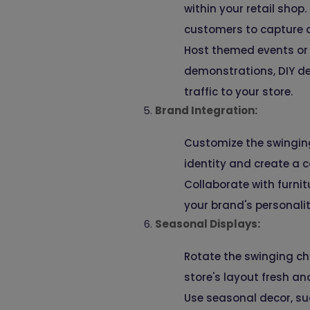
within your retail shop
customers to capture 
Host themed events or 
demonstrations, DIY de
traffic to your store.
Brand Integration:
Customize the swinging 
identity and create a c
Collaborate with furnit
your brand's personali
Seasonal Displays:
Rotate the swinging ch
store's layout fresh a
Use seasonal decor, su