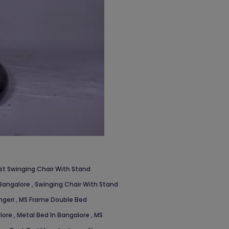
st Swinging Chair With Stand
 Bangalore
,
Swinging Chair With Stand
ngeri
,
MS Frame Double Bed
alore
,
Metal Bed In Bangalore
,
MS