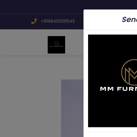
Send
+919845006545
mmfurniture.34@g