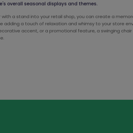
ore's overall seasonal displays and themes.
ir with a stand into your retail shop, you can create a memo
le adding a touch of relaxation and whimsy to your store e
decorative accent, or a promotional feature, a swinging ch
e.