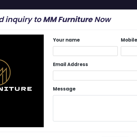
 inquiry to
MM Furniture
Now
mail.com
Your name
Mobil
Home
About Us
Latest Update
Services
Email Address
Message