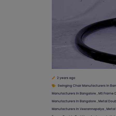
2 years ago
Swinging Chair Manufacturers In Ba
Manufacturers In Bangalore
,
MS Frame D
Manufacturers In Bangalore
,
Metal Doub
Manufacturers In Veerannapalya
,
Metal