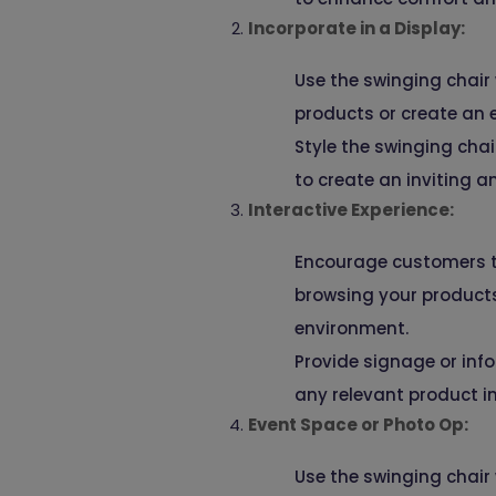
Incorporate in a Display:
Use the swinging chair
products or create an e
Style the swinging cha
to create an inviting a
Interactive Experience:
Encourage customers to 
browsing your product
environment.
Provide signage or info
any relevant product i
Event Space or Photo Op:
Use the swinging chair