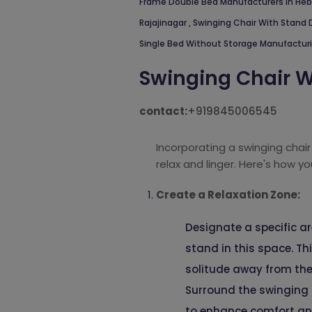
Frame Double Bed Manufacturers In He
Rajajinagar
,
Swinging Chair With Stand 
Single Bed Without Storage Manufactur
Swinging Chair W
contact:
+919845006545
Incorporating a swinging chair
relax and linger. Here's how yo
Create a Relaxation Zone:
Designate a specific ar
stand in this space. Th
solitude away from the
Surround the swinging 
to enhance comfort an