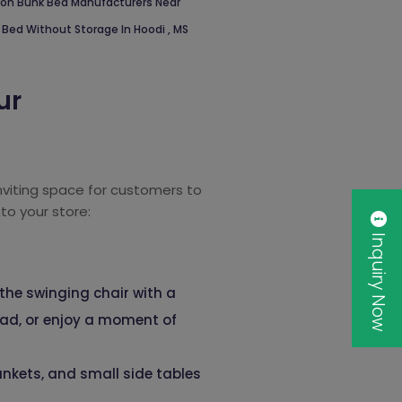
ron Bunk Bed Manufacturers Near
 Bed Without Storage In Hoodi
,
MS
ur
inviting space for customers to
to your store:
Inquiry Now
 the swinging chair with a
read, or enjoy a moment of
ankets, and small side tables