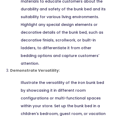
materials to educate customers about the
durability and safety of the bunk bed and its
suitability for various living environments.
Highlight any special design elements or
decorative details of the bunk bed, such as
decorative finials, scrollwork, or built-in
ladders, to differentiate it from other
bedding options and capture customers'
attention.
Demonstrate Versatility:
Illustrate the versatility of the iron bunk bed
by showcasing it in different room
configurations or multi-functional spaces
within your store. Set up the bunk bed in a
children's bedroom, guest room, or vacation