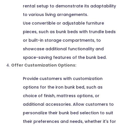
rental setup to demonstrate its adaptability
to various living arrangements.
Use convertible or adjustable furniture
pieces, such as bunk beds with trundle beds
or built-in storage compartments, to
showcase additional functionality and
space-saving features of the bunk bed.
Offer Customization Options:
Provide customers with customization
options for the iron bunk bed, such as
choice of finish, mattress options, or
additional accessories. Allow customers to
personalize their bunk bed selection to suit
their preferences and needs, whether it's for