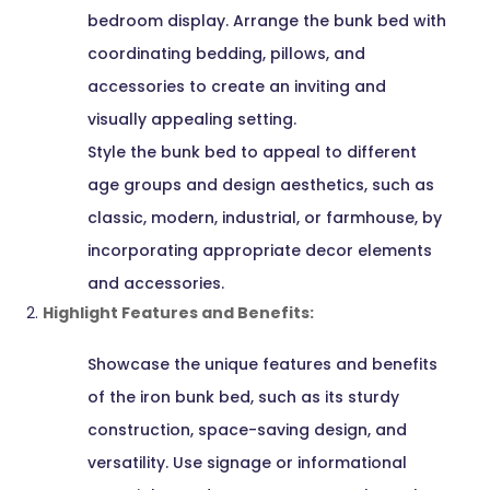
bedroom display. Arrange the bunk bed with
coordinating bedding, pillows, and
accessories to create an inviting and
visually appealing setting.
Style the bunk bed to appeal to different
age groups and design aesthetics, such as
classic, modern, industrial, or farmhouse, by
incorporating appropriate decor elements
and accessories.
Highlight Features and Benefits:
Showcase the unique features and benefits
of the iron bunk bed, such as its sturdy
construction, space-saving design, and
versatility. Use signage or informational