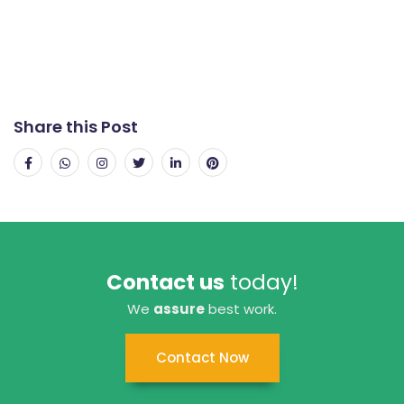
Share this Post
Contact us
today!
We
assure
best work.
Contact Now