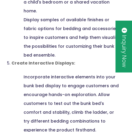
a child's bedroom or a shared vacation
home.
Display samples of available finishes or
fabric options for bedding and accessories
Inquiry Now
to inspire customers and help them visualize
the possibilities for customizing their bunk
bed ensemble.
Create Interactive Displays:
Incorporate interactive elements into your
bunk bed display to engage customers and
encourage hands-on exploration. Allow
customers to test out the bunk bed's
comfort and stability, climb the ladder, or
try different bedding combinations to
experience the product firsthand.