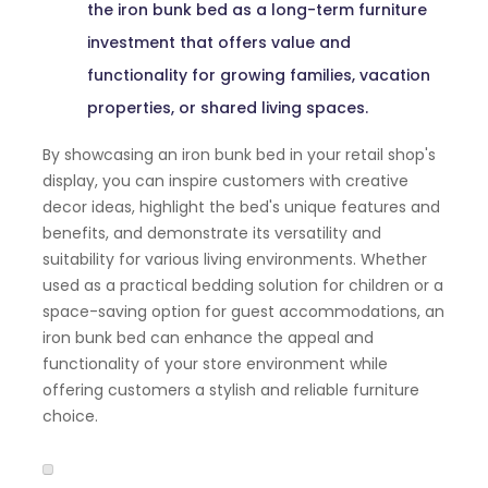
the iron bunk bed as a long-term furniture
investment that offers value and
functionality for growing families, vacation
properties, or shared living spaces.
By showcasing an iron bunk bed in your retail shop's
display, you can inspire customers with creative
decor ideas, highlight the bed's unique features and
benefits, and demonstrate its versatility and
suitability for various living environments. Whether
used as a practical bedding solution for children or a
space-saving option for guest accommodations, an
iron bunk bed can enhance the appeal and
functionality of your store environment while
offering customers a stylish and reliable furniture
choice.