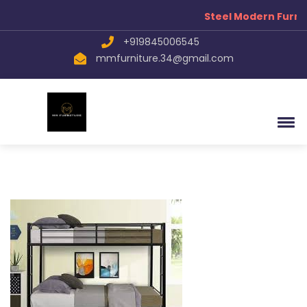
Steel Modern Furnit
+919845006545
mmfurniture.34@gmail.com