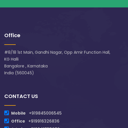
Office
#8/18 1st Main, Gandhi Nagar, Opp Amir Function Hall,
KG Halli
Bangalore , Karnataka
India (560045)
CONTACT US
Mobile
+919845006545
Office
+919916326836