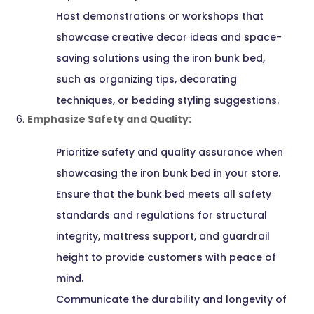
Host demonstrations or workshops that
showcase creative decor ideas and space-
saving solutions using the iron bunk bed,
such as organizing tips, decorating
techniques, or bedding styling suggestions.
Emphasize Safety and Quality:
Prioritize safety and quality assurance when
showcasing the iron bunk bed in your store.
Ensure that the bunk bed meets all safety
standards and regulations for structural
integrity, mattress support, and guardrail
height to provide customers with peace of
mind.
Communicate the durability and longevity of