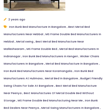
2 years ago
Iron Bunk Bed Manufacture In Bangalore
,
Best Metal Bed
Manufacturers Near Hebbal
,
MS Frame Double Bed Manufacturers In
Hebbal
,
Metal swing
,
Best Metal Bed Manufacture Near
Malleshwaram
,
MS Frame Double Bed
,
Metal Bed Manufacturers In
Indiranagar
,
Iron Bunk Bed Manufacturers In Kengeri
,
Wicker Chairs
Manufacturers In Bangalore
,
Metal Bed Manufacture In Bangalore
,
Iron Bunk Bed Manufacturers Near Koramangala
,
Iron Bunk Bed
Manufacturers At Hulimavu
,
Metal Bed In Bangalore
,
Budget Friendly
Swing Chairs For Sale At Bangalore
,
Best Metal Bed Manufacture
Near Peenya
,
Best Manufactures Of Metal Double Bed Without
Storage
,
MS Frame Double Bed Manufacturing Near Me
,
Iron Bunk
Bed Dealers Near Peenya
,
Metal Swing Manufacturers In Bangalore
,