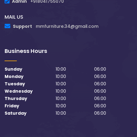
Admin
+918041755070
MAIL US
Support
mmfurniture.34@gmail.com
Business Hours
Sunday
10:00
06:00
Monday
10:00
06:00
Tuesday
10:00
06:00
Wednesday
10:00
06:00
Thursday
10:00
06:00
Friday
10:00
06:00
Saturday
10:00
06:00