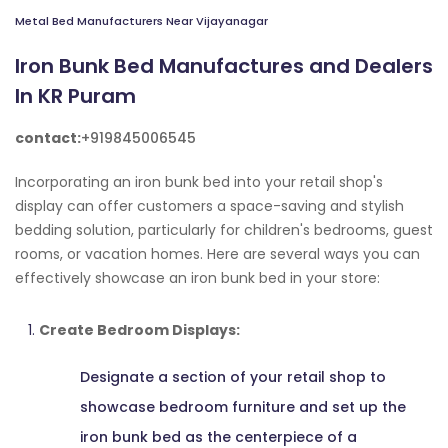
Metal Bed Manufacturers Near Vijayanagar
Iron Bunk Bed Manufactures and Dealers
In KR Puram
contact:
+919845006545
Incorporating an iron bunk bed into your retail shop's
display can offer customers a space-saving and stylish
bedding solution, particularly for children's bedrooms, guest
rooms, or vacation homes. Here are several ways you can
effectively showcase an iron bunk bed in your store:
Create Bedroom Displays:
Designate a section of your retail shop to
showcase bedroom furniture and set up the
iron bunk bed as the centerpiece of a