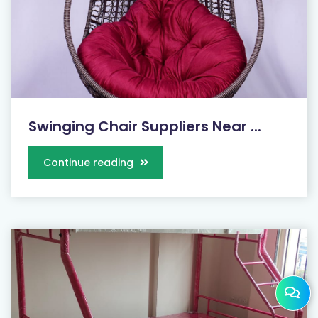
Swinging Chair Suppliers Near ...
Continue reading