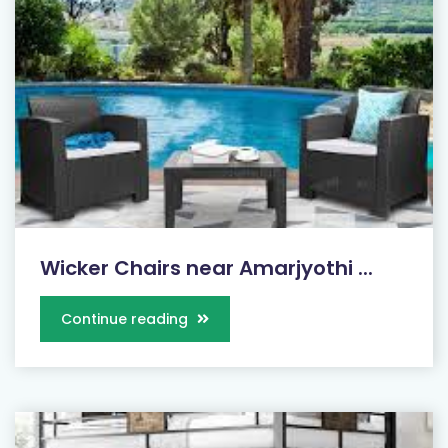
Wicker Chairs near Amarjyothi ...
Continue reading