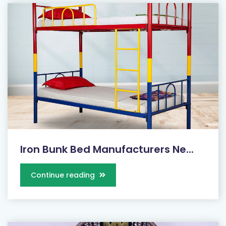
Iron Bunk Bed Manufacturers Ne...
Continue reading