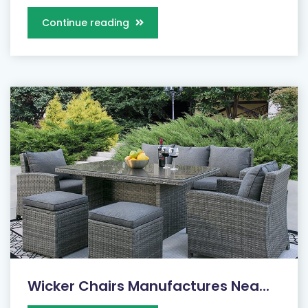
Continue reading
Wicker Chairs Manufactures Nea...