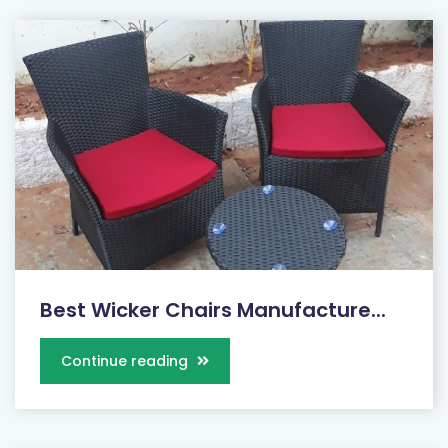
Best Wicker Chairs Manufacture...
Continue reading