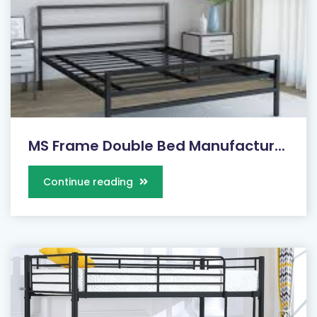
MS Frame Double Bed Manufactur...
Continue reading