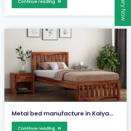
Inquiry Now
Continue reading
Metal bed manufacture in Kalya...
Continue reading