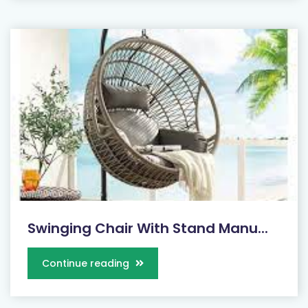
Swinging Chair With Stand Manu...
Continue reading