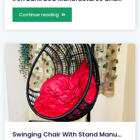
Continue reading
Swinging Chair With Stand Manu...