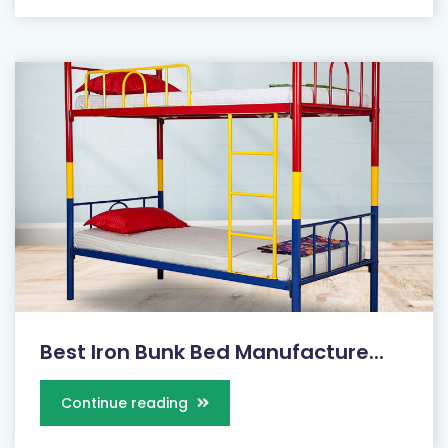
Best Iron Bunk Bed Manufacture...
Continue reading