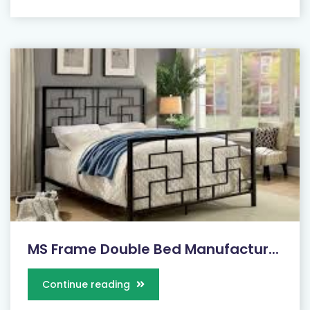
MS Frame Double Bed Manufactur...
Continue reading