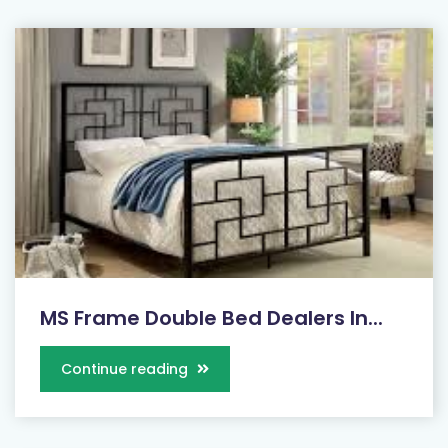
MS Frame Double Bed Dealers In...
Continue reading