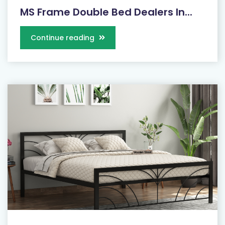
MS Frame Double Bed Dealers In...
Continue reading