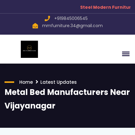
Steel Modern Furniture Manu
+919845006545
mmfurniture.34@gmail.com
Home
Latest Updates
Metal Bed Manufacturers Near
Vijayanagar