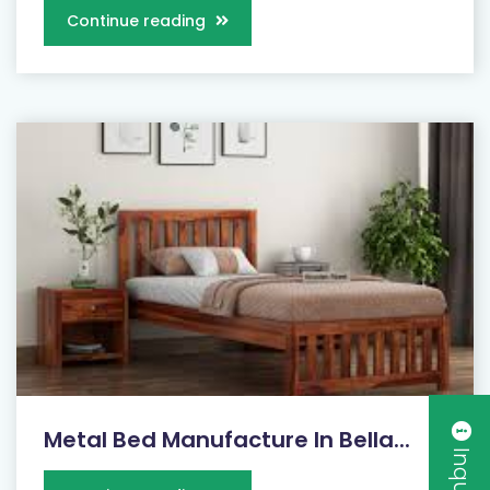
Continue reading
Metal Bed Manufacture In Bella...