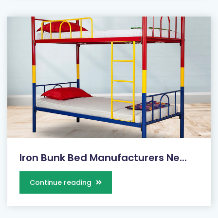
Iron Bunk Bed Manufacturers Ne...
Continue reading