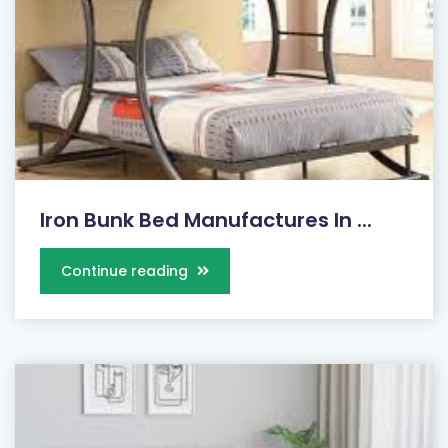
Iron Bunk Bed Manufactures In ...
Continue reading