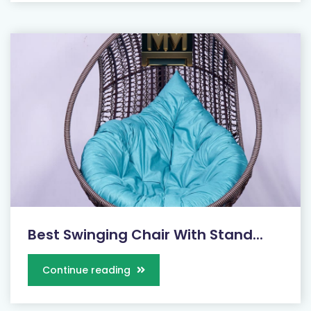
Best Swinging Chair With Stand...
Continue reading