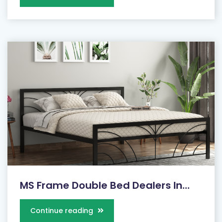
MS Frame Double Bed Dealers In...
Continue reading