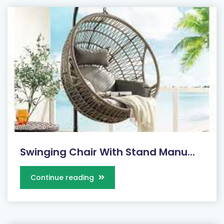
Swinging Chair With Stand Manu...
Continue reading