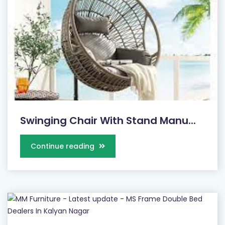
Swinging Chair With Stand Manu...
Continue reading