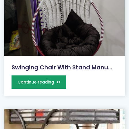
Swinging Chair With Stand Manu...
Continue reading