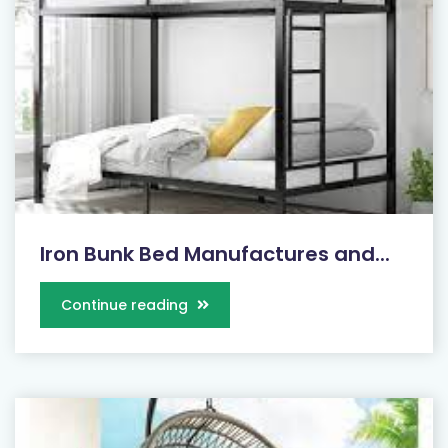
Iron Bunk Bed Manufactures and...
Continue reading