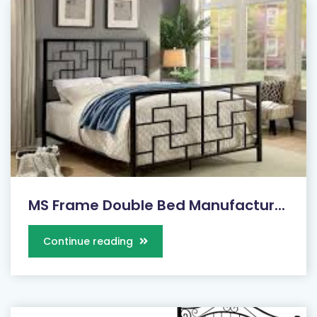
MS Frame Double Bed Manufactur...
Continue reading