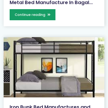
Metal Bed Manufacture In Bagal...
Continue reading
Iron Bunk Bed Manufactures and...