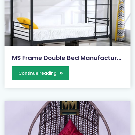
MS Frame Double Bed Manufactur...
Continue reading