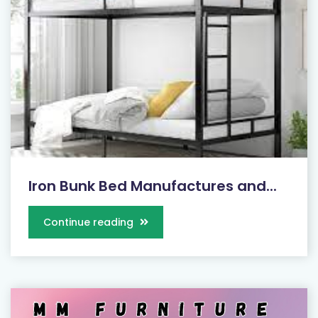
Iron Bunk Bed Manufactures and...
Continue reading