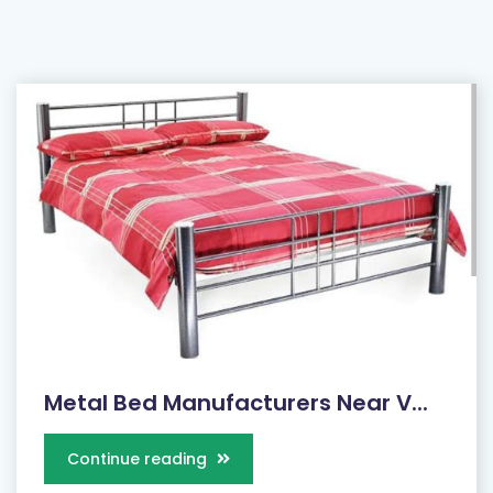
Metal Bed Manufacturers Near V...
Continue reading