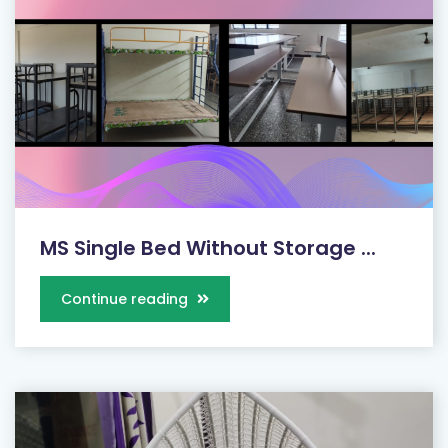
MS Single Bed Without Storage ...
Continue reading