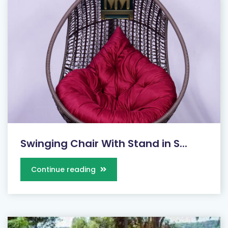
Swinging Chair With Stand in S...
Continue reading