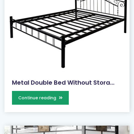
Metal Double Bed Without Stora...
Continue reading