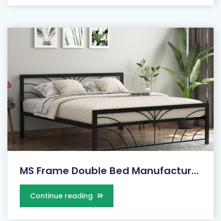
MS Frame Double Bed Manufactur...
Continue reading