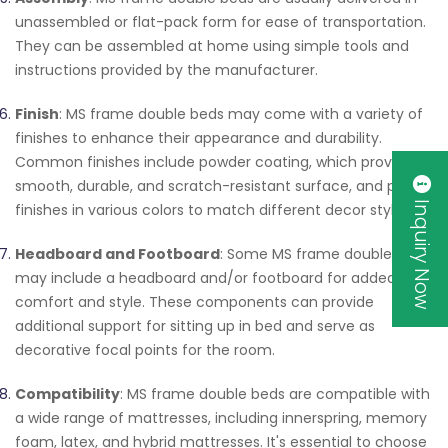
unassembled or flat-pack form for ease of transportation.
They can be assembled at home using simple tools and
instructions provided by the manufacturer.
Finish
: MS frame double beds may come with a variety of
finishes to enhance their appearance and durability.
Common finishes include powder coating, which provides a
smooth, durable, and scratch-resistant surface, and paint
Inquiry Now
finishes in various colors to match different decor styles.
Headboard and Footboard
: Some MS frame double beds
may include a headboard and/or footboard for added
comfort and style. These components can provide
additional support for sitting up in bed and serve as
decorative focal points for the room.
Compatibility
: MS frame double beds are compatible with
a wide range of mattresses, including innerspring, memory
foam, latex, and hybrid mattresses. It's essential to choose