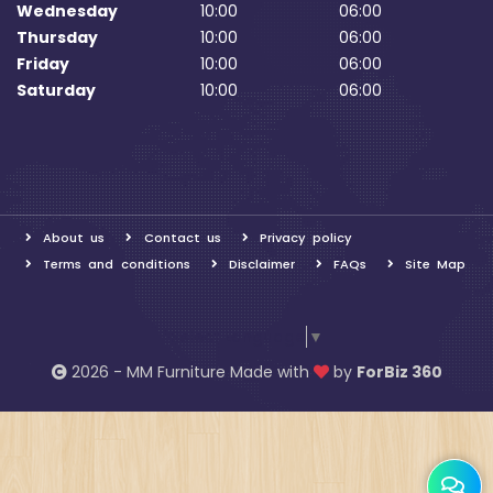
Wednesday
10:00
06:00
Thursday
10:00
06:00
Friday
10:00
06:00
Saturday
10:00
06:00
About us
Contact us
Privacy policy
Terms and conditions
Disclaimer
FAQs
Site Map
Select Language
▼
2026 - MM Furniture Made with
by
ForBiz 360