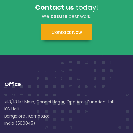
Contact us
today!
We
assure
best work.
Contact Now
Office
#8/18 1st Main, Gandhi Nagar, Opp Amir Function Hall,
KG Halli
Bangalore , Karnataka
India (560045)