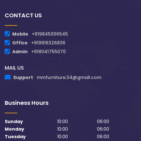
CONTACT US
Mobile
+919845006545
Office
+919916326836
Admin
+918041755070
MAIL US
Support
mmfurniture.34@gmail.com
Business Hours
Sunday
10:00
06:00
Monday
10:00
06:00
Tuesday
10:00
06:00