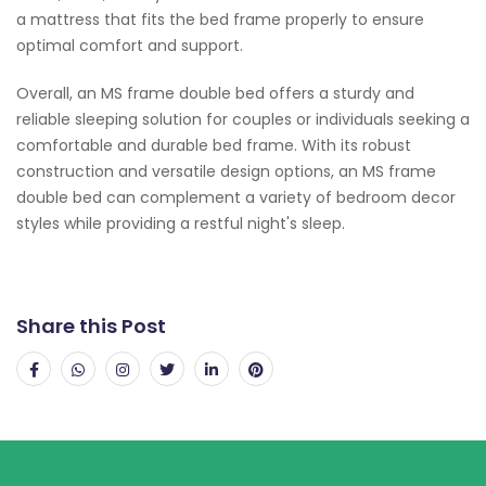
a mattress that fits the bed frame properly to ensure
optimal comfort and support.
Overall, an MS frame double bed offers a sturdy and
reliable sleeping solution for couples or individuals seeking a
comfortable and durable bed frame. With its robust
construction and versatile design options, an MS frame
double bed can complement a variety of bedroom decor
styles while providing a restful night's sleep.
Share this Post