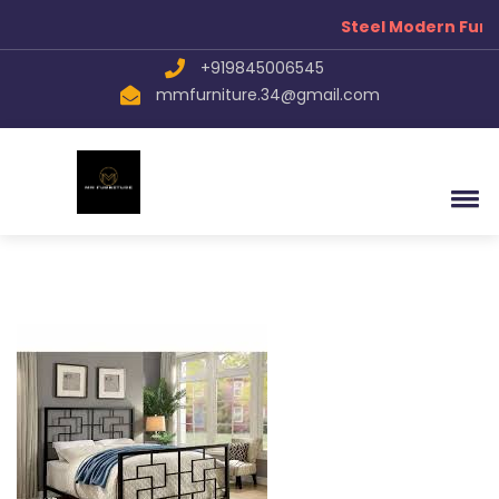
Now
Steel Modern Furni
+919845006545
mmfurniture.34@gmail.com