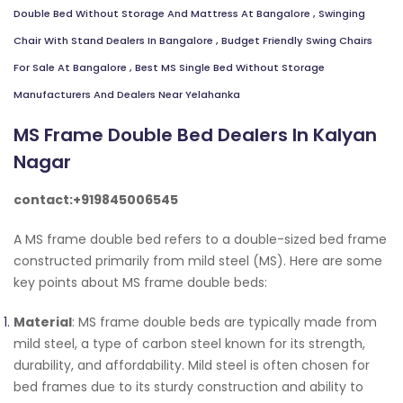
Double Bed Without Storage And Mattress At Bangalore
,
Swinging
Chair With Stand Dealers In Bangalore
,
Budget Friendly Swing Chairs
For Sale At Bangalore
,
Best MS Single Bed Without Storage
Manufacturers And Dealers Near Yelahanka
MS Frame Double Bed Dealers In Kalyan
Nagar
contact:+919845006545
A MS frame double bed refers to a double-sized bed frame
constructed primarily from mild steel (MS). Here are some
key points about MS frame double beds:
Material
: MS frame double beds are typically made from
mild steel, a type of carbon steel known for its strength,
durability, and affordability. Mild steel is often chosen for
bed frames due to its sturdy construction and ability to