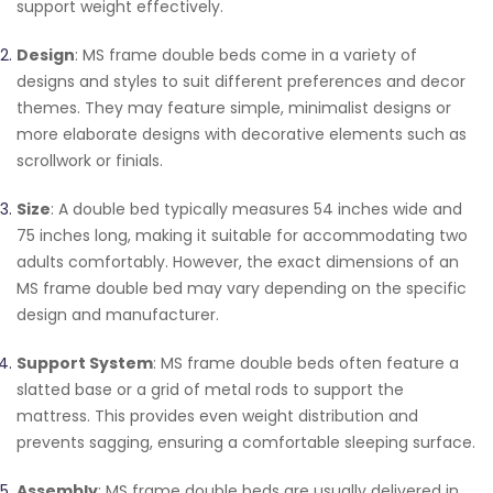
support weight effectively.
Design
: MS frame double beds come in a variety of
designs and styles to suit different preferences and decor
themes. They may feature simple, minimalist designs or
more elaborate designs with decorative elements such as
scrollwork or finials.
Size
: A double bed typically measures 54 inches wide and
75 inches long, making it suitable for accommodating two
adults comfortably. However, the exact dimensions of an
MS frame double bed may vary depending on the specific
design and manufacturer.
Support System
: MS frame double beds often feature a
slatted base or a grid of metal rods to support the
mattress. This provides even weight distribution and
prevents sagging, ensuring a comfortable sleeping surface.
Assembly
: MS frame double beds are usually delivered in