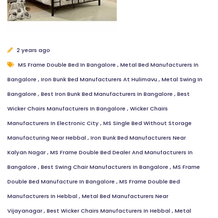
Your name
Mobile
2 years ago
MS Frame Double Bed In Bangalore
,
Metal Bed Manufacturers In
Bangalore
,
Iron Bunk Bed Manufacturers At Hulimavu
,
Metal Swing In
Email Address
Bangalore
,
Best Iron Bunk Bed Manufacturers In Bangalore
,
Best
Wicker Chairs Manufacturers In Bangalore
,
Wicker Chairs
Manufacturers In Electronic City
,
MS Single Bed Without Storage
Message
Manufacturing Near Hebbal
,
Iron Bunk Bed Manufacturers Near
Kalyan Nagar
,
MS Frame Double Bed Dealer And Manufacturers In
Bangalore
,
Best Swing Chair Manufacturers In Bangalore
,
MS Frame
Double Bed Manufacture In Bangalore
,
MS Frame Double Bed
Manufacturers In Hebbal
,
Metal Bed Manufacturers Near
Close
Send Message
Vijayanagar
,
Best Wicker Chairs Manufacturers In Hebbal
,
Metal