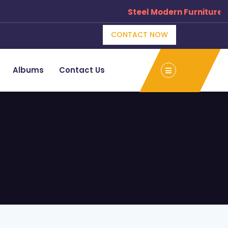
Steel Modern Furniture Manufac
CONTACT NOW
Albums
Contact Us