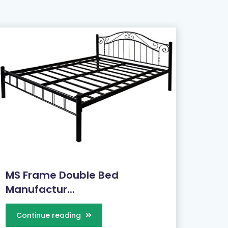
MS Frame Double Bed
Manufactur...
Continue reading