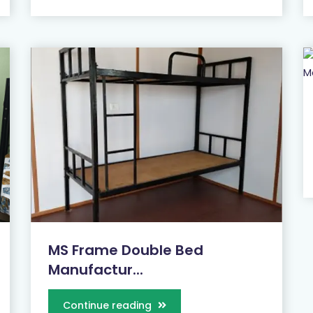
MS Frame Double Bed
Manufactur...
Continue reading