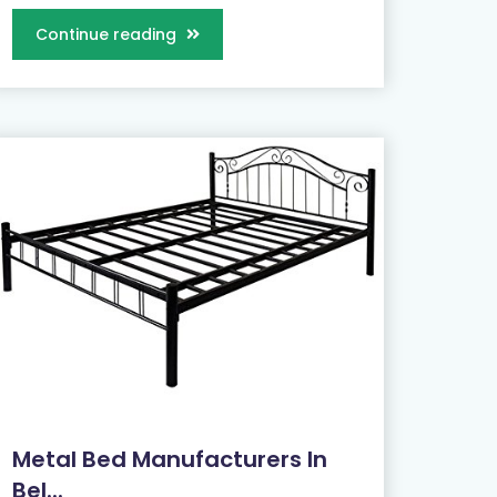
Continue reading
Metal Bed Manufacturers In
Bel...