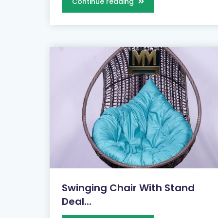
Continue reading
Swinging Chair With Stand
Deal...