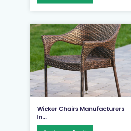
Wicker Chairs Manufacturers
In...