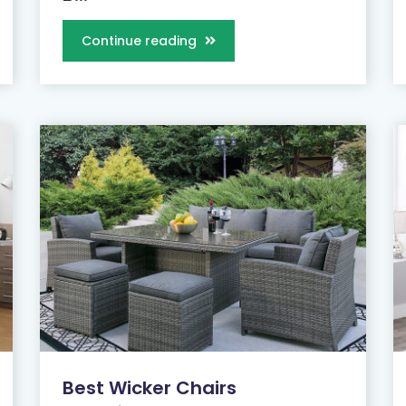
Continue reading
Best Wicker Chairs