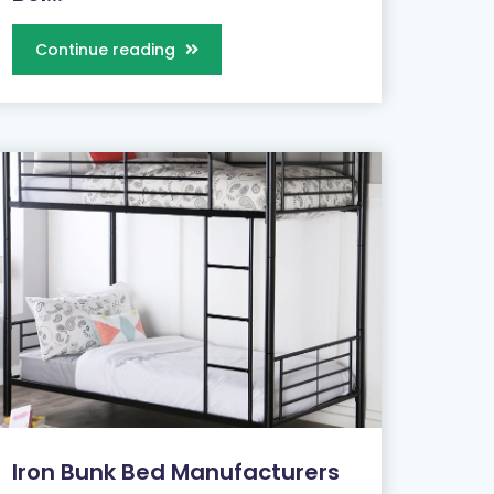
Continue reading
Iron Bunk Bed Manufacturers