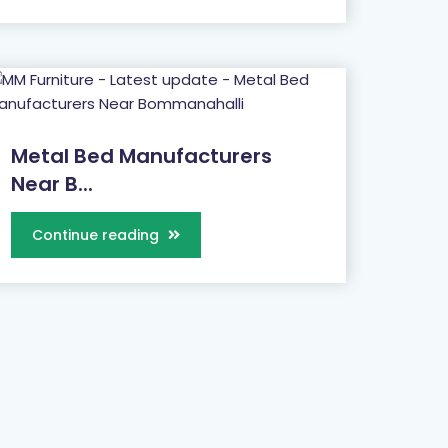
Metal Bed Manufacturers
Near B...
Continue reading