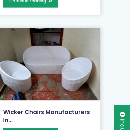
Continue reading
Wicker Chairs Manufacturers
In...