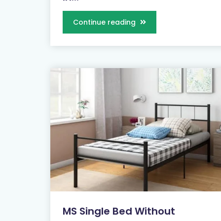
Continue reading
MS Single Bed Without