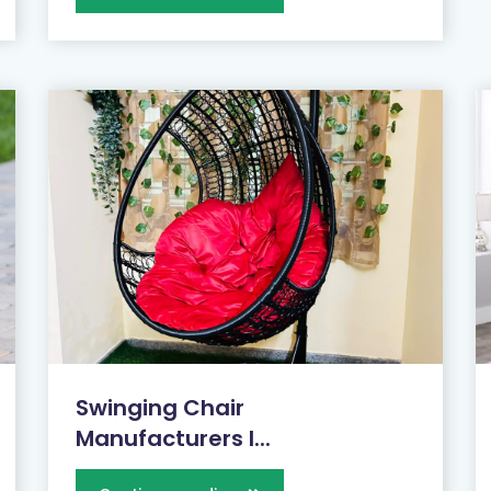
Swinging Chair
Manufacturers I...