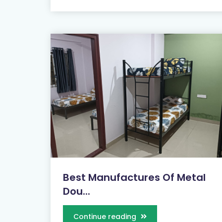
Best Manufactures Of Metal
Dou...
Continue reading