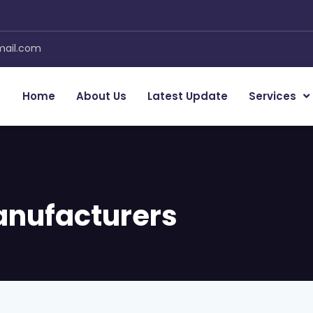
mail.com
Home
About Us
Latest Update
Services
anufacturers