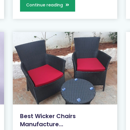
Continue reading
Best Wicker Chairs
Manufacture...