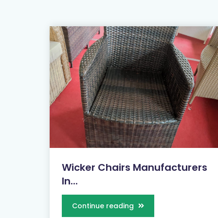
Wicker Chairs Manufacturers
In...
Continue reading