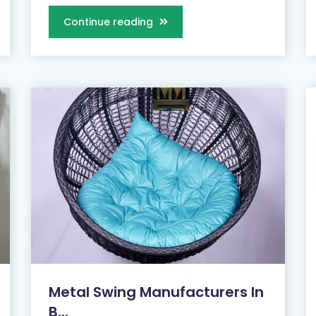
Continue reading
Metal Swing Manufacturers In
B...