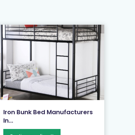
Iron Bunk Bed Manufacturers
In...