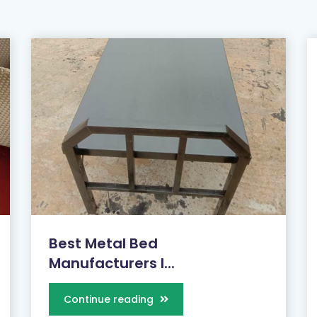
Best Metal Bed
Manufacturers I...
Continue reading