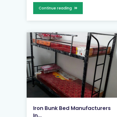
Continue reading
Iron Bunk Bed Manufacturers
In...