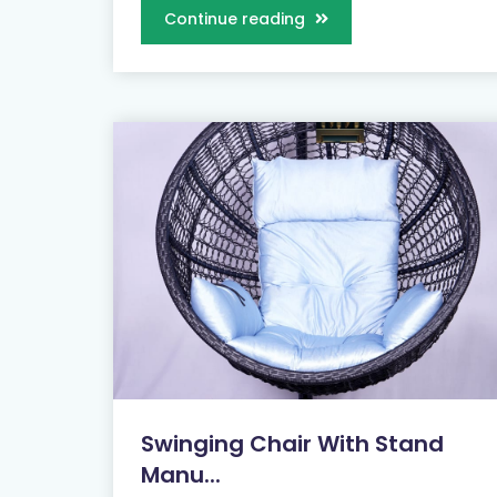
Continue reading
Swinging Chair With Stand
Manu...