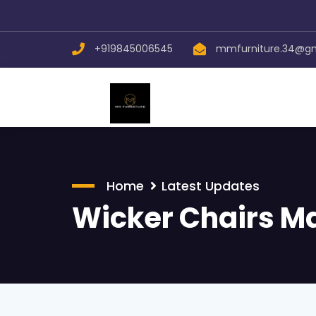
+919845006545
mmfurniture.34@g
Home
Latest Updates
Wicker Chairs M