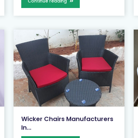
Continue reading
Wicker Chairs Manufacturers
In...