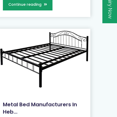
Inquiry Now
Continue reading
Metal Bed Manufacturers In
Heb...